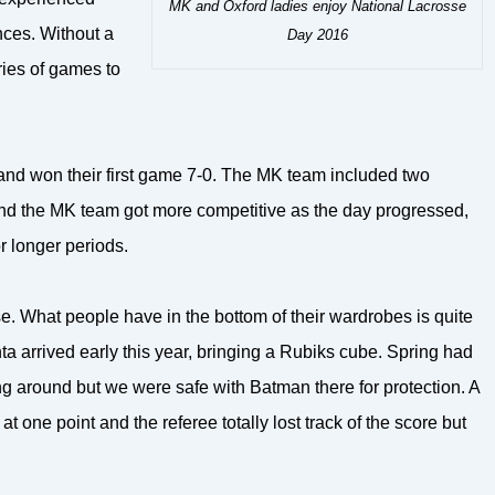
MK and Oxford ladies enjoy National Lacrosse
nces. Without a
Day 2016
ries of games to
and won their first game 7-0. The MK team included two
t and the MK team got more competitive as the day progressed,
 longer periods.
e. What people have in the bottom of their wardrobes is quite
a arrived early this year, bringing a Rubiks cube. Spring had
g around but we were safe with Batman there for protection. A
 one point and the referee totally lost track of the score but