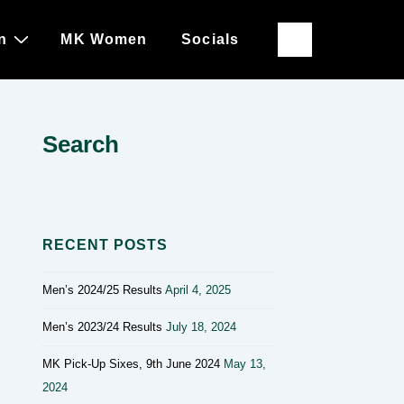
n
MK Women
Socials
Search
RECENT POSTS
Men’s 2024/25 Results
April 4, 2025
Men’s 2023/24 Results
July 18, 2024
MK Pick-Up Sixes, 9th June 2024
May 13,
2024