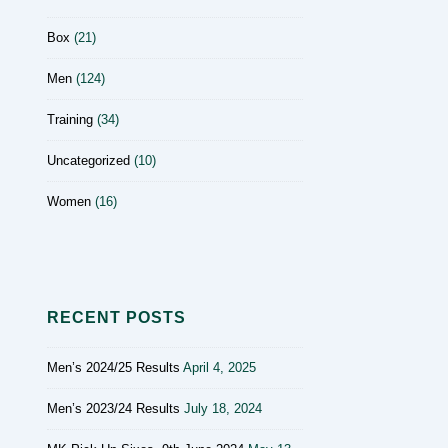
Box
(21)
Men
(124)
Training
(34)
Uncategorized
(10)
Women
(16)
RECENT POSTS
Men’s 2024/25 Results
April 4, 2025
Men’s 2023/24 Results
July 18, 2024