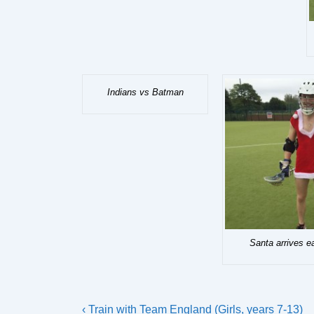
Indians vs Batman
Santa arrives e
Post
Previous
‹ Train with Team England (Girls, years 7-13)