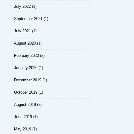
July 2022
(1)
September 2021
(1)
July 2021
(1)
August 2020
(1)
February 2020
(2)
January 2020
(1)
December 2019
(1)
October 2019
(1)
August 2019
(2)
June 2019
(1)
May 2019
(1)