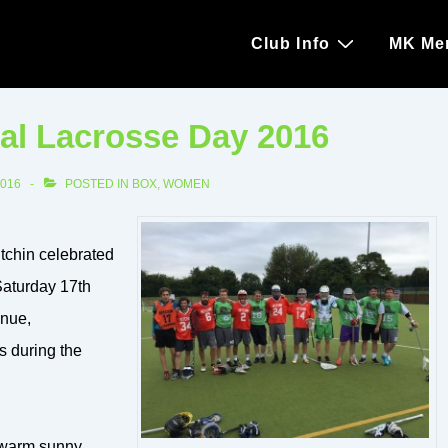
Main
Club Info
MK Me
Navigation
al Lacrosse Day 2016
2016
POSTED IN
BOX
,
WOMEN
tchin celebrated
Saturday 17th
enue,
s during the
e warm sunny