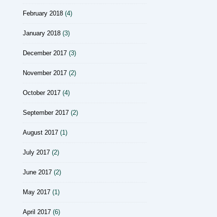
February 2018
(4)
January 2018
(3)
December 2017
(3)
November 2017
(2)
October 2017
(4)
September 2017
(2)
August 2017
(1)
July 2017
(2)
June 2017
(2)
May 2017
(1)
April 2017
(6)