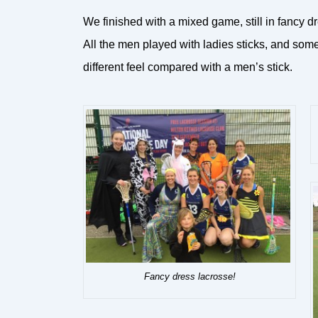
We finished with a mixed game, still in fancy d
All the men played with ladies sticks, and som
different feel compared with a men’s stick.
Fancy dress lacrosse!