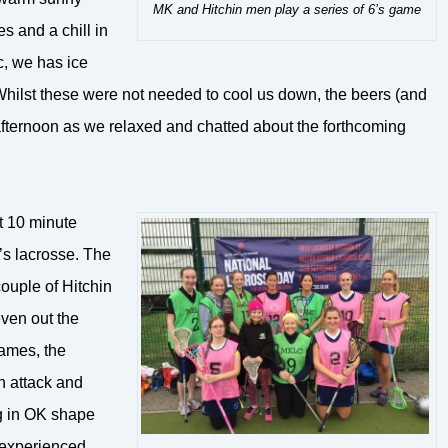
MK and Hitchin men play a series of 6’s game
 and a chill in
ic, we has ice
. Whilst these were not needed to cool us down, the beers (and
afternoon as we relaxed and chatted about the forthcoming
t 10 minute
s lacrosse. The
ouple of Hitchin
ven out the
games, the
n attack and
ng in OK shape
 experienced