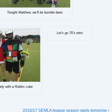
Tonight Matthew, we’ll be bumble bees
Let’s go 70’s retro
arly with a Rubiks cube
Next
2016/17 SEMLA league season starts tomorrow ›