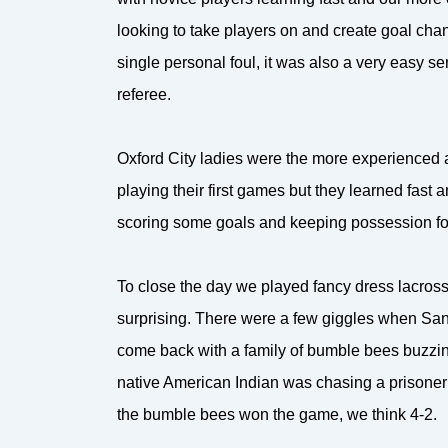
looking to take players on and create goal cha
single personal foul, it was also a very easy se
referee.
Oxford City ladies were the more experienced 
playing their first games but they learned fas
scoring some goals and keeping possession for
To close the day we played fancy dress lacross
surprising. There were a few giggles when Sant
come back with a family of bumble bees buzzin
native American Indian was chasing a prisoner at
the bumble bees won the game, we think 4-2.