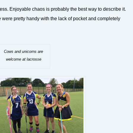
ress. Enjoyable chaos is probably the best way to describe it.
e were pretty handy with the lack of pocket and completely
Cows and unicorns are
welcome at lacrosse