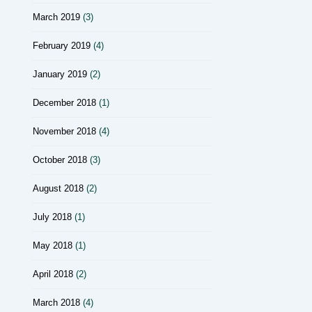
March 2019
(3)
February 2019
(4)
January 2019
(2)
December 2018
(1)
November 2018
(4)
October 2018
(3)
August 2018
(2)
July 2018
(1)
May 2018
(1)
April 2018
(2)
March 2018
(4)