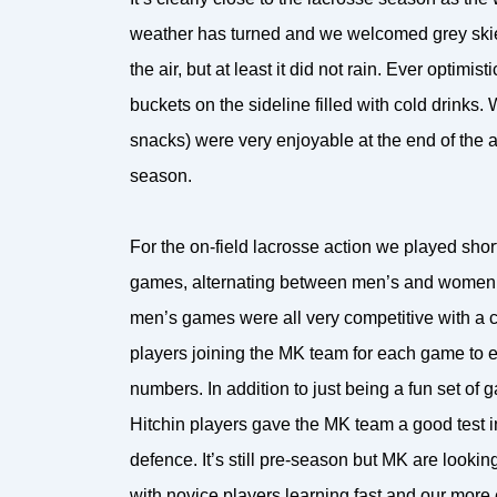
weather has turned and we welcomed grey skies
the air, but at least it did not rain. Ever optimist
buckets on the sideline filled with cold drinks
snacks) were very enjoyable at the end of the 
season.
For the on-field lacrosse action we played shor
games, alternating between men’s and women’
men’s games were all very competitive with a c
players joining the MK team for each game to e
numbers. In addition to just being a fun set of 
Hitchin players gave the MK team a good test i
defence. It’s still pre-season but MK are looki
with novice players learning fast and our more