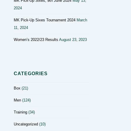
MK Pick-Up Sixes, 9th June 2024
May 13,
2024
MK Pick-Up Sixes Tournament 2024
March
11, 2024
Women’s 2022/23 Results
August 23, 2023
CATEGORIES
Box
(21)
Men
(124)
Training
(34)
Uncategorized
(10)