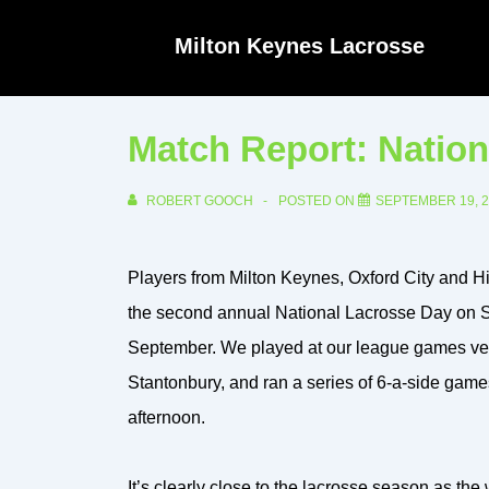
↓
Milton Keynes Lacrosse
Skip
to
Main
Match Report: Nation
Content
ROBERT GOOCH
POSTED ON
SEPTEMBER 19, 
Players from Milton Keynes, Oxford City and Hi
the second annual National Lacrosse Day on 
September. We played at our league games v
Stantonbury, and ran a series of 6-a-side game
afternoon.
It’s clearly close to the lacrosse season as th