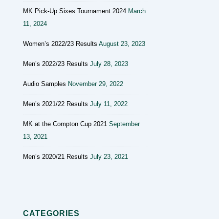
MK Pick-Up Sixes Tournament 2024
March
11, 2024
Women’s 2022/23 Results
August 23, 2023
Men’s 2022/23 Results
July 28, 2023
Audio Samples
November 29, 2022
Men’s 2021/22 Results
July 11, 2022
MK at the Compton Cup 2021
September
13, 2021
Men’s 2020/21 Results
July 23, 2021
CATEGORIES