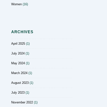
Women
(16)
ARCHIVES
April 2025
(1)
July 2024
(1)
May 2024
(1)
March 2024
(1)
August 2023
(1)
July 2023
(1)
November 2022
(1)