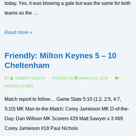
today. Yes, it was blowing a gale but was the same for both
teams so the …
Flags
Read more »
Qtr
Final:
Friendly: Milton Keynes 5 – 10
Welwyn
Cheltenham
2’s
BY
ROBERT GOOCH
POSTED ON
MARCH 11, 2019
13
POSTED IN
MEN
–
Match report to follow… Game Stats 5:10 (1:2, 2:5, 4:7,
1
5:10) MK Man-to-the-Match: Corey Jamieson MK D-of-the-
Milton
Day: Dan Willson MK Scorers #29 Matt Sawyer x 3 #69
Keynes
Corey Jamieson #18 Paul Nichols