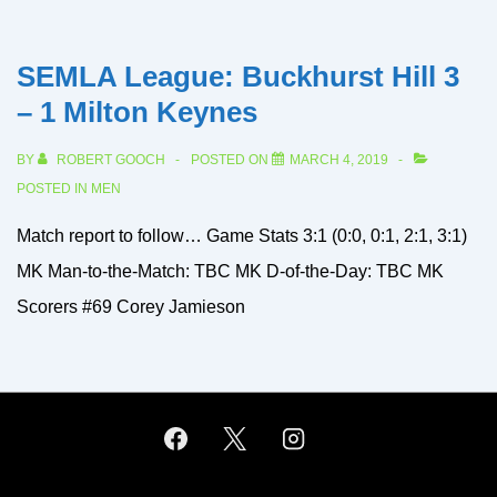
SEMLA League: Buckhurst Hill 3
– 1 Milton Keynes
BY
ROBERT GOOCH
POSTED ON
MARCH 4, 2019
POSTED IN
MEN
Match report to follow… Game Stats 3:1 (0:0, 0:1, 2:1, 3:1)
MK Man-to-the-Match: TBC MK D-of-the-Day: TBC MK
Scorers #69 Corey Jamieson