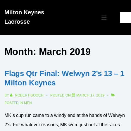
↓
Milton Keynes
Skip
Main
Lacrosse
to
MENU
Navigation
Main
Content
Month:
March 2019
Flags Qtr Final: Welwyn 2’s 13 – 1
Milton Keynes
BY
ROBERT GOOCH
POSTED ON
MARCH 17, 2019
POSTED IN
MEN
MK’s cup run came to a windy end at the hands of Welwyn
2’s. For whatever reasons, MK were just not at the races