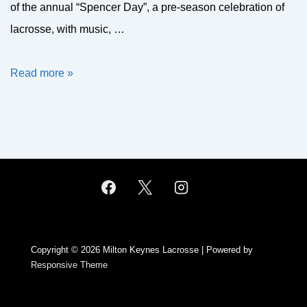
of the annual “Spencer Day”, a pre-season celebration of
lacrosse, with music, …
MK
Read more »
at
the
Compton
Cup
2021
Copyright © 2026
Milton Keynes Lacrosse
| Powered by
Responsive Theme