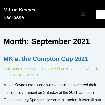
↓
Milton Keynes
Skip
Main
Lacrosse
to
MENU
Navigation
Main
Content
Month:
September 2021
MK at the Compton Cup 2021
BY
ROBERT GOOCH
POSTED ON
SEPTEMBER 13, 2021
POSTED IN
MEN
,
WOMEN
Milton Keynes men’s and women’s squads entered their
first joint tournament on Saturday at the 2021 Compton
Cup, hosted by Spencer Lacrosse in London. It was all part