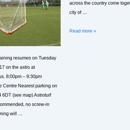
across the country come toget
city of …
Bath
Read more »
8’s
Tournament
raining resumes on Tuesday
2017
7 on the astro at
s. 8:00pm – 9:30pm
e Centre Nearest parking on
 6DT (see map) Astroturf
recommended, no screw-in
ning will …