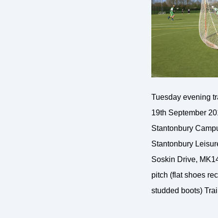
Tuesday evening t
19th September 201
Stantonbury Campu
Stantonbury Leisur
Soskin Drive, MK14
pitch (flat shoes 
studded boots) Trai