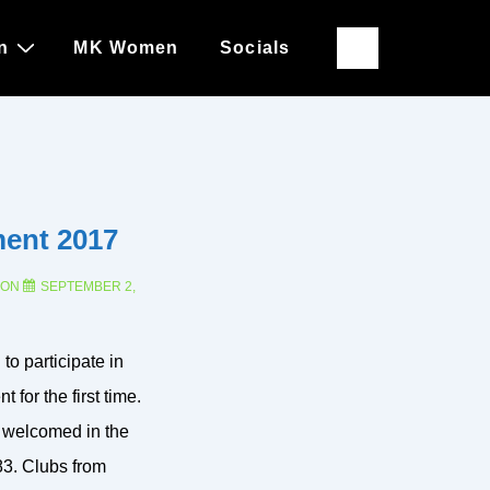
n
MK Women
Socials
ment 2017
 ON
SEPTEMBER 2,
to participate in
 for the first time.
 welcomed in the
3. Clubs from