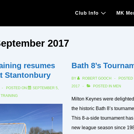
Main
Club Info
MK Me
Navigation
eptember 2017
aining resumes
Bath 8’s Tourna
at Stantonbury
BY
ROBERT GOOCH
POSTED
2017
POSTED IN
MEN
POSTED ON
SEPTEMBER 5,
N
TRAINING
Milton Keynes were delighted 
the historic Bath 8’s tournament
This 8-a-side tournament has
new league season since 198