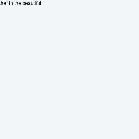
her in the beautiful