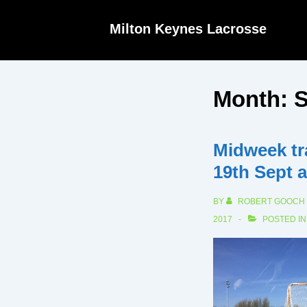
↓
Milton Keynes Lacrosse
Skip
to
Main
Month:
S
Content
Midweek tr
19th Sept 
BY
ROBERT GOOCH
2017
POSTED I