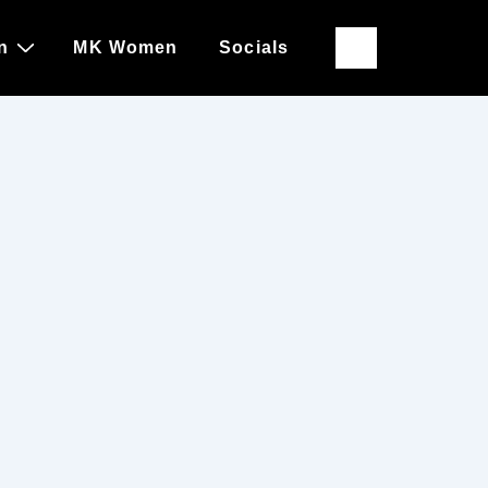
n
MK Women
Socials