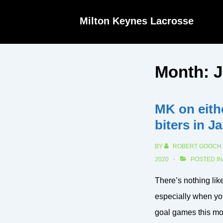
↓
Milton Keynes Lacrosse
Skip
to
Main
Month:
J
Content
MK on eithe
biters in J
BY
ROBERT GOOCH
2020
POSTED I
There’s nothing lik
especially when yo
goal games this mon