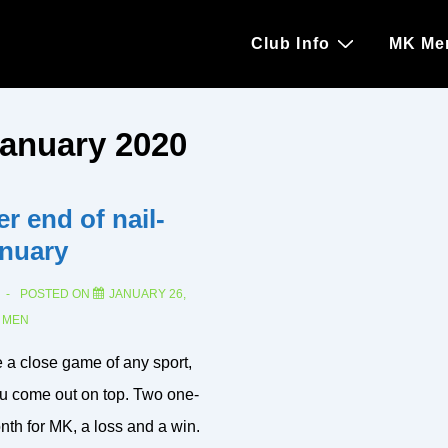
Main
Club Info
MK Me
Navigation
anuary 2020
r end of nail-
anuary
POSTED ON
JANUARY 26,
N
MEN
e a close game of any sport,
u come out on top. Two one-
th for MK, a loss and a win.