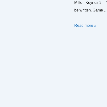
Milton Keynes 3 – 
be written. Game 
MK
Read more »
on
either
end
of
nail-
biters
in
January