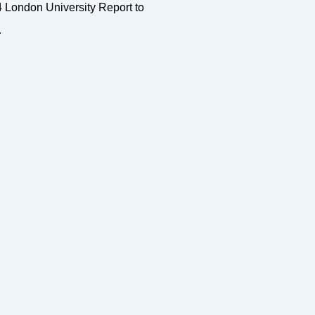
4 London University Report to
…