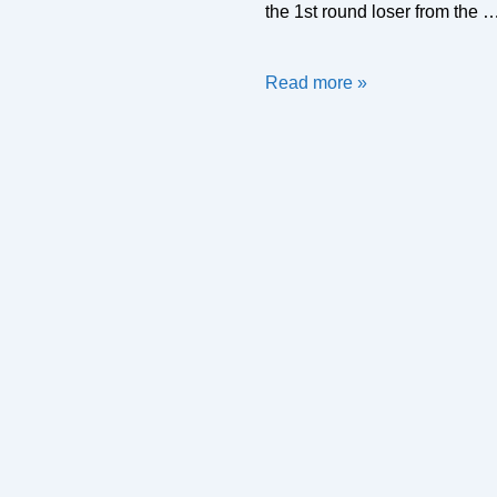
the 1st round loser from the 
2019/20
Read more »
Flags
Draw