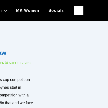
n
MK Women
Socials
aw
 ON
AUGUST 7, 2019
s cup competition
nes start in
ompetition with a
Win that and we face