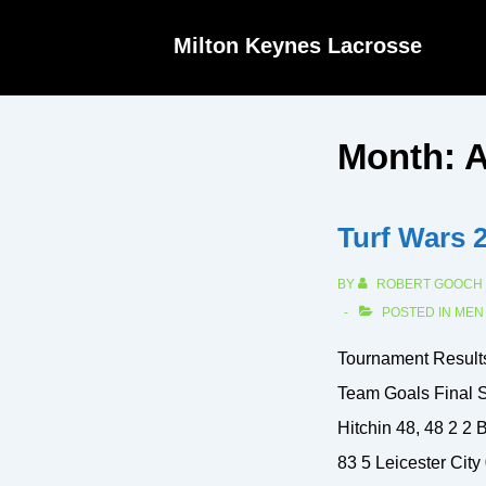
↓
Milton Keynes Lacrosse
Skip
to
Main
Month:
A
Content
Turf Wars 
BY
ROBERT GOOCH
POSTED IN
MEN
Tournament Resul
Team Goals Final S
Hitchin 48, 48 2 2 B
83 5 Leicester City 