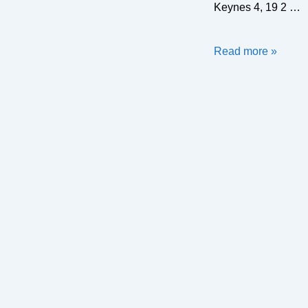
Keynes 4, 19 2 …
Turf
Read more »
Wars
2019
–
Results