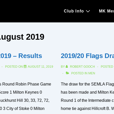
Main
Club Info
MK Me
Navigation
ugust 2019
2019 – Results
2019/20 Flags Dr
POSTED ON
AUGUST 11, 2019
BY
ROBERT GOOCH
POSTED
POSTED IN
MEN
ts Round Robin Phase Game
The draw for the SEMLA Flag
core 1 Milton Keynes 0
has been made and Milton Key
uckhurst Hill 30, 33, 72, 72,
Round 1 of the Intermediate c
0 3 City of Stoke 0 Milton
home tie against Hillcroft B. 