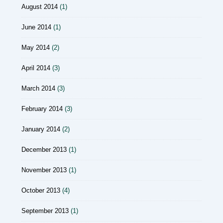
August 2014
(1)
June 2014
(1)
May 2014
(2)
April 2014
(3)
March 2014
(3)
February 2014
(3)
January 2014
(2)
December 2013
(1)
November 2013
(1)
October 2013
(4)
September 2013
(1)