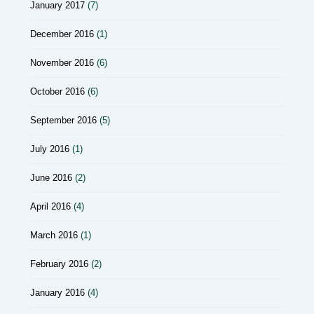
January 2017
(7)
December 2016
(1)
November 2016
(6)
October 2016
(6)
September 2016
(5)
July 2016
(1)
June 2016
(2)
April 2016
(4)
March 2016
(1)
February 2016
(2)
January 2016
(4)