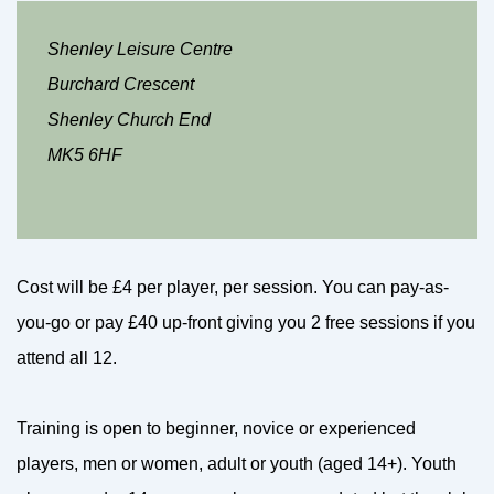
Shenley Leisure Centre
Burchard Crescent
Shenley Church End
MK5 6HF
Cost will be £4 per player, per session. You can pay-as-
you-go or pay £40 up-front giving you 2 free sessions if you
attend all 12.
Training is open to beginner, novice or experienced
players, men or women, adult or youth (aged 14+). Youth