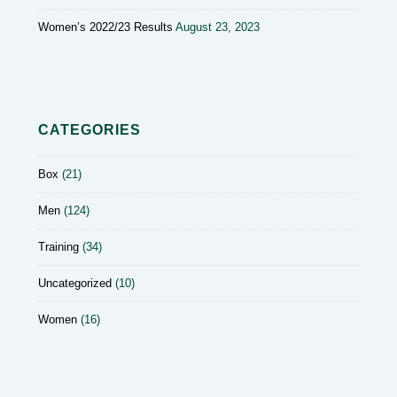
Women’s 2022/23 Results
August 23, 2023
CATEGORIES
Box
(21)
Men
(124)
Training
(34)
Uncategorized
(10)
Women
(16)