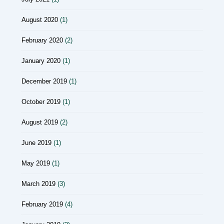
August 2020
(1)
February 2020
(2)
January 2020
(1)
December 2019
(1)
October 2019
(1)
August 2019
(2)
June 2019
(1)
May 2019
(1)
March 2019
(3)
February 2019
(4)