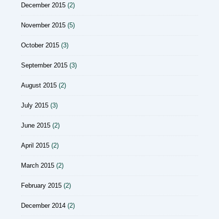
December 2015
(2)
November 2015
(5)
October 2015
(3)
September 2015
(3)
August 2015
(2)
July 2015
(3)
June 2015
(2)
April 2015
(2)
March 2015
(2)
February 2015
(2)
December 2014
(2)