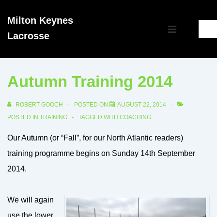
↓
Milton Keynes
Skip
Main
Lacrosse
to
MENU
Navigation
Main
Content
Autumn Training 2014
ROBERT GOOCH
POSTED ON
AUGUST 22, 2014
POSTED IN
TRAINING
TAGGED WITH
COACHING
Our Autumn (or “Fall”, for our North Atlantic readers)
training programme begins on Sunday 14th September
2014.
We will again
use the lower