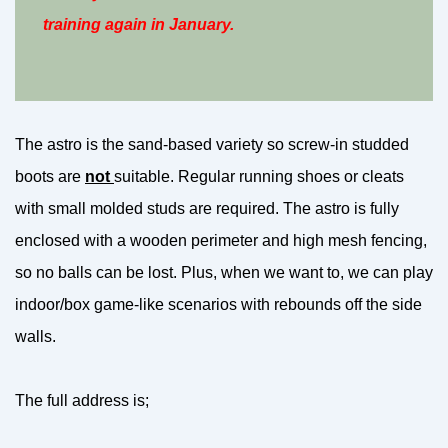
training again in January.
The astro is the sand-based variety so screw-in studded
boots are
not
suitable. Regular running shoes or cleats
with small molded studs are required. The astro is fully
enclosed with a wooden perimeter and high mesh fencing,
so no balls can be lost. Plus, when we want to, we can play
indoor/box game-like scenarios with rebounds off the side
walls.
The full address is;