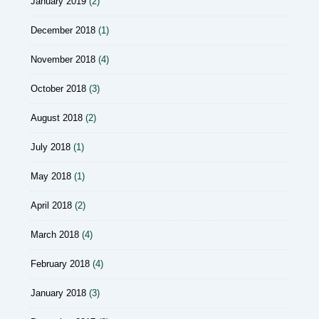
January 2019
(2)
December 2018
(1)
November 2018
(4)
October 2018
(3)
August 2018
(2)
July 2018
(1)
May 2018
(1)
April 2018
(2)
March 2018
(4)
February 2018
(4)
January 2018
(3)