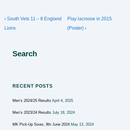
Post
Previous
Next
‹ South Vets 11 – 6 England
Play lacrosse in 2015
navigation
Post
Post
Lions
(Poster) ›
is
is
Search
RECENT POSTS
Men’s 2024/25 Results
April 4, 2025
Men’s 2023/24 Results
July 18, 2024
MK Pick-Up Sixes, 9th June 2024
May 13, 2024