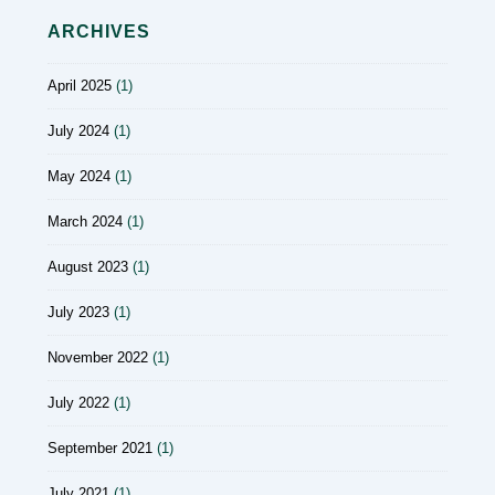
ARCHIVES
April 2025
(1)
July 2024
(1)
May 2024
(1)
March 2024
(1)
August 2023
(1)
July 2023
(1)
November 2022
(1)
July 2022
(1)
September 2021
(1)
July 2021
(1)