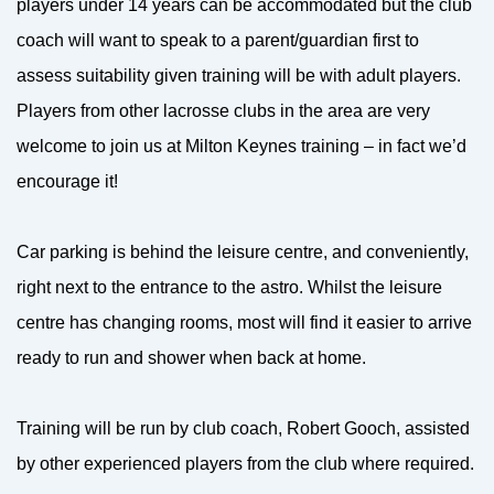
players under 14 years can be accommodated but the club
coach will want to speak to a parent/guardian first to
assess suitability given training will be with adult players.
Players from other lacrosse clubs in the area are very
welcome to join us at Milton Keynes training – in fact we’d
encourage it!
Car parking is behind the leisure centre, and conveniently,
right next to the entrance to the astro. Whilst the leisure
centre has changing rooms, most will find it easier to arrive
ready to run and shower when back at home.
Training will be run by club coach, Robert Gooch, assisted
by other experienced players from the club where required.