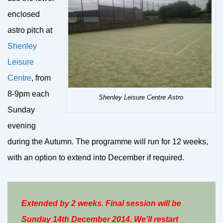
enclosed
astro pitch at
Shenley
Leisure
Centre
, from
8-9pm each
Shenley Leisure Centre Astro
Sunday
evening
during the Autumn. The programme will run for 12 weeks,
with an option to extend into December if required.
Extended by 2 weeks. Final session will be
Sunday 14th December 2014. We’ll restart