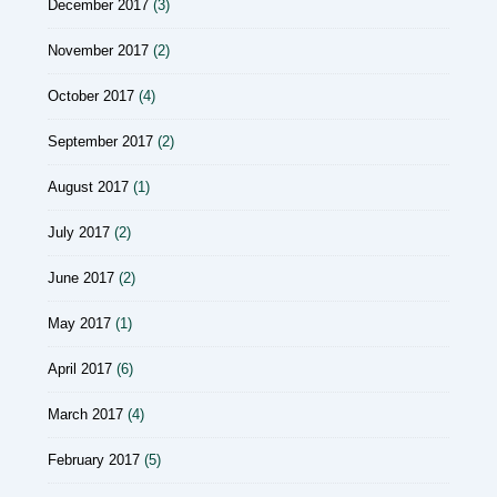
December 2017
(3)
November 2017
(2)
October 2017
(4)
September 2017
(2)
August 2017
(1)
July 2017
(2)
June 2017
(2)
May 2017
(1)
April 2017
(6)
March 2017
(4)
February 2017
(5)