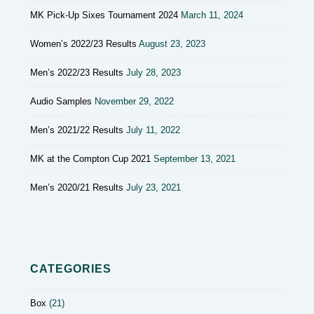
MK Pick-Up Sixes Tournament 2024
March 11, 2024
Women’s 2022/23 Results
August 23, 2023
Men’s 2022/23 Results
July 28, 2023
Audio Samples
November 29, 2022
Men’s 2021/22 Results
July 11, 2022
MK at the Compton Cup 2021
September 13, 2021
Men’s 2020/21 Results
July 23, 2021
CATEGORIES
Box
(21)