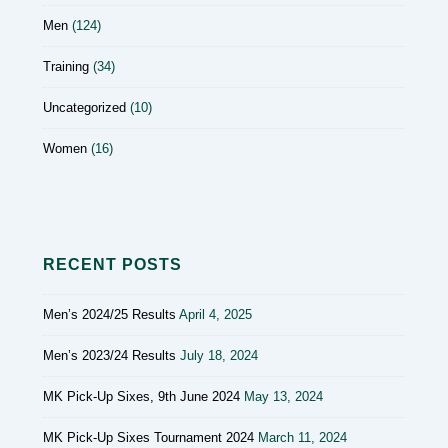
Men
(124)
Training
(34)
Uncategorized
(10)
Women
(16)
RECENT POSTS
Men’s 2024/25 Results
April 4, 2025
Men’s 2023/24 Results
July 18, 2024
MK Pick-Up Sixes, 9th June 2024
May 13, 2024
MK Pick-Up Sixes Tournament 2024
March 11, 2024