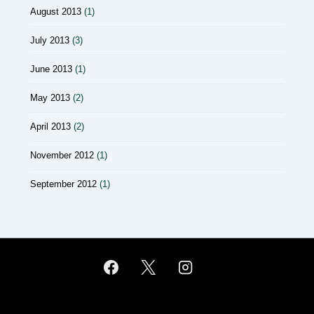
August 2013
(1)
July 2013
(3)
June 2013
(1)
May 2013
(2)
April 2013
(2)
November 2012
(1)
September 2012
(1)