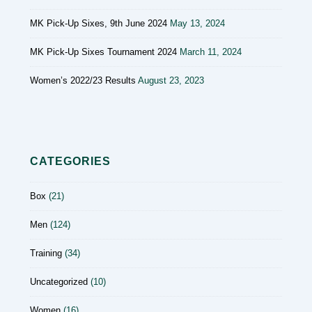
MK Pick-Up Sixes, 9th June 2024
May 13, 2024
MK Pick-Up Sixes Tournament 2024
March 11, 2024
Women’s 2022/23 Results
August 23, 2023
CATEGORIES
Box
(21)
Men
(124)
Training
(34)
Uncategorized
(10)
Women
(16)