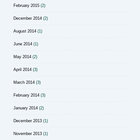
February 2015
(2)
December 2014
(2)
August 2014
(1)
June 2014
(1)
May 2014
(2)
April 2014
(3)
March 2014
(3)
February 2014
(3)
January 2014
(2)
December 2013
(1)
November 2013
(1)