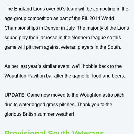
The England Lions over 50’s team will be competing in the
age-group competition as part of the FIL 2014 World
Championships in Denver in July. The majority of the Lions
squad play their lacrosse in the Northern league so this
game will pit them against veteran players in the South.
As per last year’s similar event, we’ll hobble back to the
Woughton Pavilion bar after the game for food and beers.
UPDATE
: Game now moved to the Woughton astro pitch
due to waterlogged grass pitches. Thank you to the
glorious British summer weather!
Provisional South Veterans