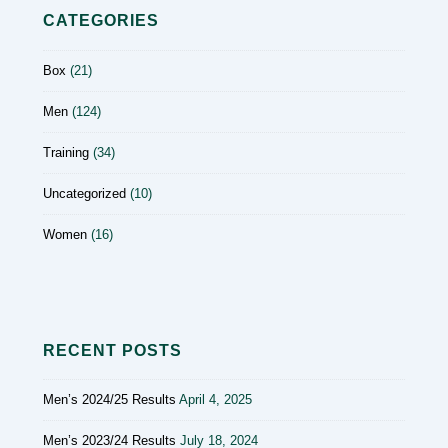
CATEGORIES
Box
(21)
Men
(124)
Training
(34)
Uncategorized
(10)
Women
(16)
RECENT POSTS
Men’s 2024/25 Results
April 4, 2025
Men’s 2023/24 Results
July 18, 2024