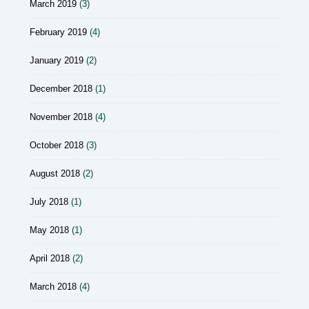
March 2019
(3)
February 2019
(4)
January 2019
(2)
December 2018
(1)
November 2018
(4)
October 2018
(3)
August 2018
(2)
July 2018
(1)
May 2018
(1)
April 2018
(2)
March 2018
(4)