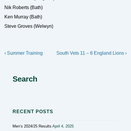
Nik Roberts (Bath)
Ken Murray (Bath)
Steve Groves (Welwyn)
Post
Previous
Next
‹ Summer Training
South Vets 11 – 6 England Lions ›
navigation
Post
Post
is
is
Search
RECENT POSTS
Men’s 2024/25 Results
April 4, 2025