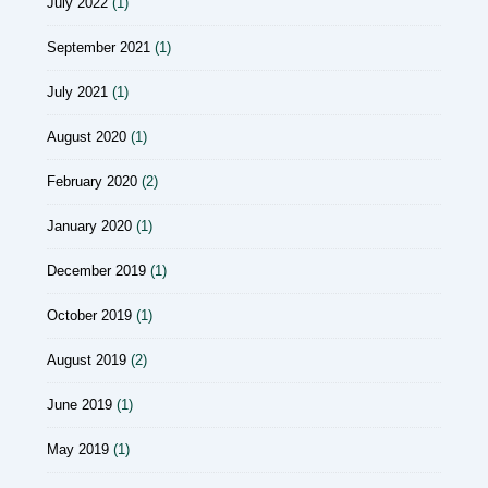
July 2022
(1)
September 2021
(1)
July 2021
(1)
August 2020
(1)
February 2020
(2)
January 2020
(1)
December 2019
(1)
October 2019
(1)
August 2019
(2)
June 2019
(1)
May 2019
(1)