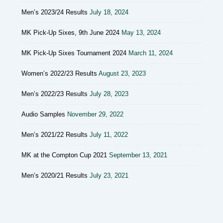
Men’s 2023/24 Results
July 18, 2024
MK Pick-Up Sixes, 9th June 2024
May 13, 2024
MK Pick-Up Sixes Tournament 2024
March 11, 2024
Women’s 2022/23 Results
August 23, 2023
Men’s 2022/23 Results
July 28, 2023
Audio Samples
November 29, 2022
Men’s 2021/22 Results
July 11, 2022
MK at the Compton Cup 2021
September 13, 2021
Men’s 2020/21 Results
July 23, 2021