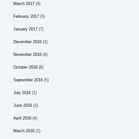
March 2017
(4)
February 2017
(5)
January 2017
(7)
December 2016
(1)
November 2016
(6)
October 2016
(6)
September 2016
(5)
July 2016
(1)
June 2016
(2)
April 2016
(4)
March 2016
(1)