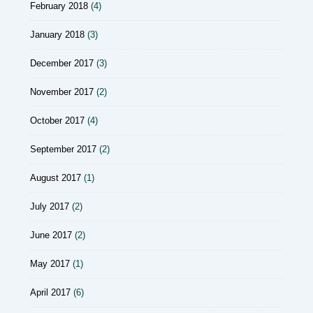
February 2018
(4)
January 2018
(3)
December 2017
(3)
November 2017
(2)
October 2017
(4)
September 2017
(2)
August 2017
(1)
July 2017
(2)
June 2017
(2)
May 2017
(1)
April 2017
(6)