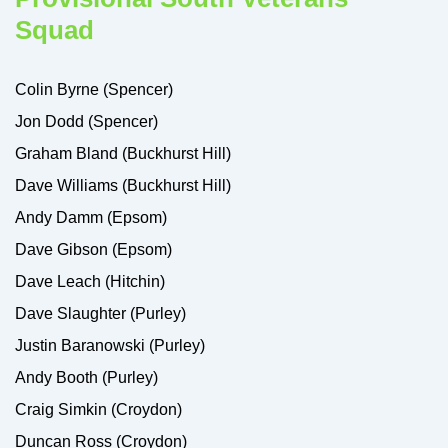
Squad
Colin Byrne (Spencer)
Jon Dodd (Spencer)
Graham Bland (Buckhurst Hill)
Dave Williams (Buckhurst Hill)
Andy Damm (Epsom)
Dave Gibson (Epsom)
Dave Leach (Hitchin)
Dave Slaughter (Purley)
Justin Baranowski (Purley)
Andy Booth (Purley)
Craig Simkin (Croydon)
Duncan Ross (Croydon)