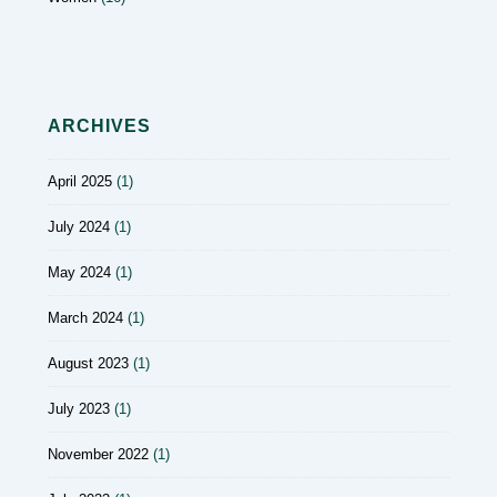
ARCHIVES
April 2025
(1)
July 2024
(1)
May 2024
(1)
March 2024
(1)
August 2023
(1)
July 2023
(1)
November 2022
(1)