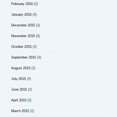
February 2016
(2)
January 2016
(4)
December 2015
(2)
November 2015
(5)
October 2015
(3)
September 2015
(3)
August 2015
(2)
July 2015
(3)
June 2015
(2)
April 2015
(2)
March 2015
(2)