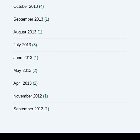
October 2013
(4)
September 2013
(1)
August 2013
(1)
July 2013
(3)
June 2013
(1)
May 2013
(2)
April 2013
(2)
November 2012
(1)
September 2012
(1)