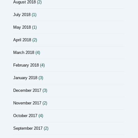
August 2018
(2)
July 2018
(1)
May 2018
(1)
April 2018
(2)
March 2018
(4)
February 2018
(4)
January 2018
(3)
December 2017
(3)
November 2017
(2)
October 2017
(4)
September 2017
(2)