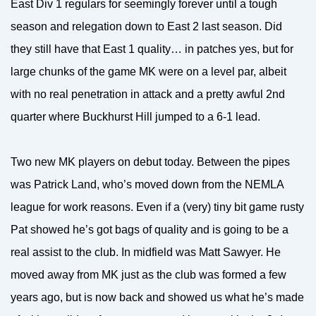
East Div 1 regulars for seemingly forever until a tough
season and relegation down to East 2 last season. Did
they still have that East 1 quality… in patches yes, but for
large chunks of the game MK were on a level par, albeit
with no real penetration in attack and a pretty awful 2nd
quarter where Buckhurst Hill jumped to a 6-1 lead.
Two new MK players on debut today. Between the pipes
was Patrick Land, who’s moved down from the NEMLA
league for work reasons. Even if a (very) tiny bit game rusty
Pat showed he’s got bags of quality and is going to be a
real assist to the club. In midfield was Matt Sawyer. He
moved away from MK just as the club was formed a few
years ago, but is now back and showed us what he’s made