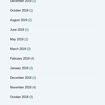
December 2019
(1)
October 2019
(1)
August 2019
(2)
June 2019
(1)
May 2019
(1)
March 2019
(3)
February 2019
(4)
January 2019
(2)
December 2018
(1)
November 2018
(4)
October 2018
(3)