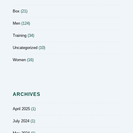
Box
(21)
Men
(124)
Training
(34)
Uncategorized
(10)
Women
(16)
ARCHIVES
April 2025
(1)
July 2024
(1)