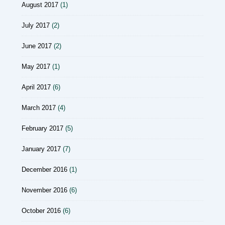
August 2017
(1)
July 2017
(2)
June 2017
(2)
May 2017
(1)
April 2017
(6)
March 2017
(4)
February 2017
(5)
January 2017
(7)
December 2016
(1)
November 2016
(6)
October 2016
(6)