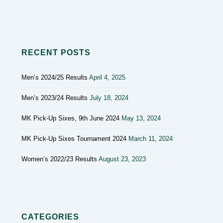
RECENT POSTS
Men’s 2024/25 Results
April 4, 2025
Men’s 2023/24 Results
July 18, 2024
MK Pick-Up Sixes, 9th June 2024
May 13, 2024
MK Pick-Up Sixes Tournament 2024
March 11, 2024
Women’s 2022/23 Results
August 23, 2023
CATEGORIES