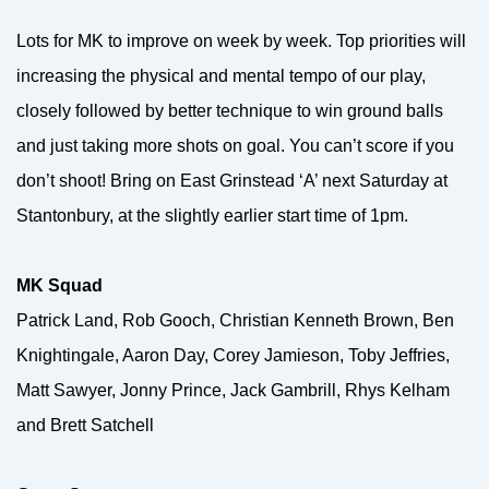
Lots for MK to improve on week by week. Top priorities will
increasing the physical and mental tempo of our play,
closely followed by better technique to win ground balls
and just taking more shots on goal. You can’t score if you
don’t shoot! Bring on East Grinstead ‘A’ next Saturday at
Stantonbury, at the slightly earlier start time of 1pm.
MK Squad
Patrick Land, Rob Gooch, Christian Kenneth Brown, Ben
Knightingale, Aaron Day, Corey Jamieson, Toby Jeffries,
Matt Sawyer, Jonny Prince, Jack Gambrill, Rhys Kelham
and Brett Satchell