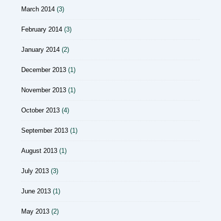
March 2014
(3)
February 2014
(3)
January 2014
(2)
December 2013
(1)
November 2013
(1)
October 2013
(4)
September 2013
(1)
August 2013
(1)
July 2013
(3)
June 2013
(1)
May 2013
(2)