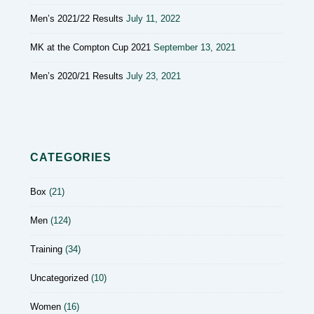
Men’s 2021/22 Results
July 11, 2022
MK at the Compton Cup 2021
September 13, 2021
Men’s 2020/21 Results
July 23, 2021
CATEGORIES
Box
(21)
Men
(124)
Training
(34)
Uncategorized
(10)
Women
(16)