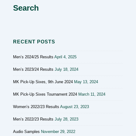
Search
RECENT POSTS
Men’s 2024/25 Results
April 4, 2025
Men’s 2023/24 Results
July 18, 2024
MK Pick-Up Sixes, 9th June 2024
May 13, 2024
MK Pick-Up Sixes Tournament 2024
March 11, 2024
Women’s 2022/23 Results
August 23, 2023
Men’s 2022/23 Results
July 28, 2023
Audio Samples
November 29, 2022