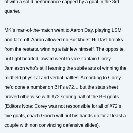
of with a solid performance capped by a goal in the 3rd
quarter.
MK’s man-of-the-match went to Aaron Day, playing LSM
and face-off. Aaron allowed no Buckhurst Hill fast breaks
from the restarts, winning a fair few himself. The opposite,
but light hearted, award went to vice-captain Corey
Jamieson who’s still learning the subtle arts of winning the
midfield physical and verbal battles. According to Corey
he’d done a number on BH’s #72… but the stats sheet
proved otherwise with #72 scoring half of the BH goals
(Editors Note: Corey was not responsible for all of #72’s
five goals, coach Gooch will put his hands up for at least a
couple with non convincing defensive slides).