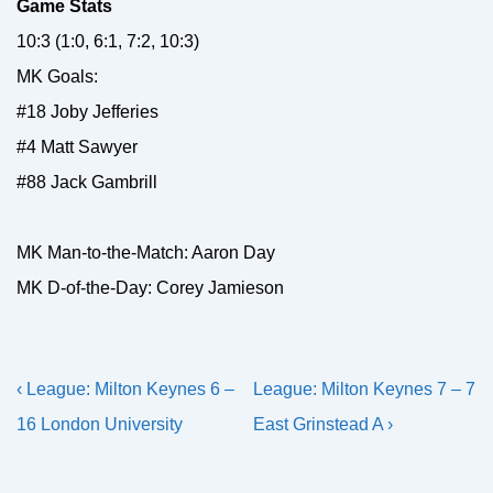
Game Stats
10:3 (1:0, 6:1, 7:2, 10:3)
MK Goals:
#18 Joby Jefferies
#4 Matt Sawyer
#88 Jack Gambrill
MK Man-to-the-Match: Aaron Day
MK D-of-the-Day: Corey Jamieson
Post
Previous
Next
‹ League: Milton Keynes 6 –
League: Milton Keynes 7 – 7
navigation
Post
Post
16 London University
East Grinstead A ›
is
is