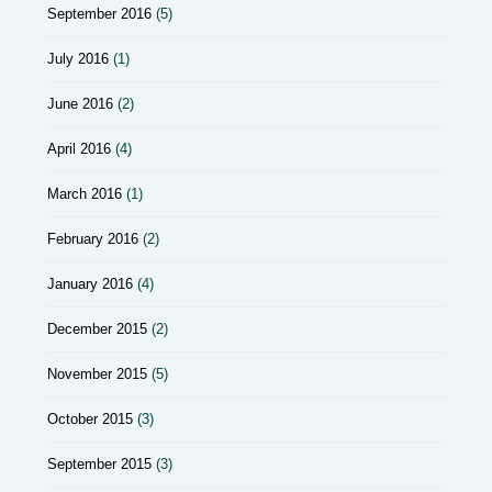
September 2016
(5)
July 2016
(1)
June 2016
(2)
April 2016
(4)
March 2016
(1)
February 2016
(2)
January 2016
(4)
December 2015
(2)
November 2015
(5)
October 2015
(3)
September 2015
(3)