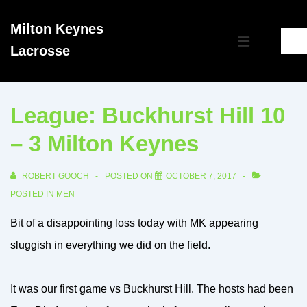
↓
Milton Keynes
Skip
Main
Lacrosse
to
MENU
Navigation
Main
Content
League: Buckhurst Hill 10
– 3 Milton Keynes
ROBERT GOOCH
POSTED ON
OCTOBER 7, 2017
POSTED IN
MEN
Bit of a disappointing loss today with MK appearing
sluggish in everything we did on the field.
It was our first game vs Buckhurst Hill. The hosts had been