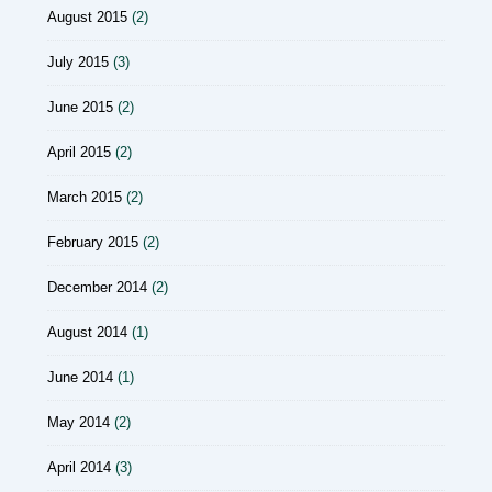
August 2015
(2)
July 2015
(3)
June 2015
(2)
April 2015
(2)
March 2015
(2)
February 2015
(2)
December 2014
(2)
August 2014
(1)
June 2014
(1)
May 2014
(2)
April 2014
(3)