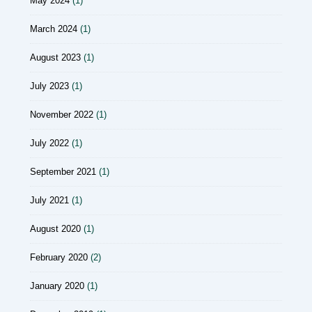
May 2024
(1)
March 2024
(1)
August 2023
(1)
July 2023
(1)
November 2022
(1)
July 2022
(1)
September 2021
(1)
July 2021
(1)
August 2020
(1)
February 2020
(2)
January 2020
(1)