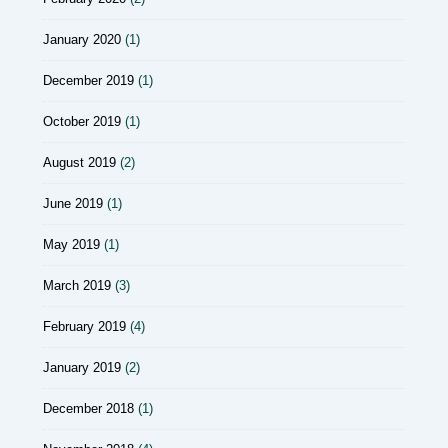
January 2020
(1)
December 2019
(1)
October 2019
(1)
August 2019
(2)
June 2019
(1)
May 2019
(1)
March 2019
(3)
February 2019
(4)
January 2019
(2)
December 2018
(1)