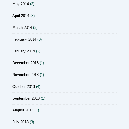
May 2014
(2)
April 2014
(3)
March 2014
(3)
February 2014
(3)
January 2014
(2)
December 2013
(1)
November 2013
(1)
October 2013
(4)
September 2013
(1)
August 2013
(1)
July 2013
(3)