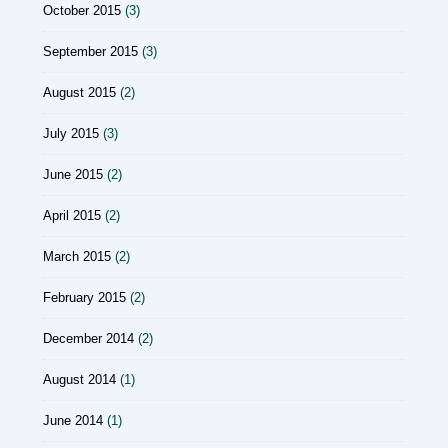
October 2015
(3)
September 2015
(3)
August 2015
(2)
July 2015
(3)
June 2015
(2)
April 2015
(2)
March 2015
(2)
February 2015
(2)
December 2014
(2)
August 2014
(1)
June 2014
(1)