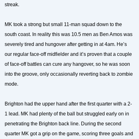
streak.
MK took a strong but small 11-man squad down to the
south coast. In reality this was 10.5 men as Ben Amos was
severely tired and hungover after getting in at 4am. He’s
our regular face-off midfielder and it’s proven that a couple
of face-off battles can cure any hangover, so he was soon
into the groove, only occasionally reverting back to zombie
mode.
Brighton had the upper hand after the first quarter with a 2-
1 lead. MK had plenty of the ball but struggled early on in
penetrating the Brighton back line. During the second
quarter MK got a grip on the game, scoring three goals and