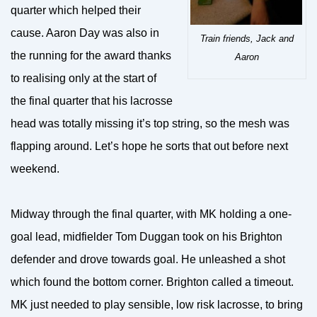
quarter which helped their
cause. Aaron Day was also in
Train friends, Jack and
the running for the award thanks
Aaron
to realising only at the start of
the final quarter that his lacrosse
head was totally missing it’s top string, so the mesh was
flapping around. Let’s hope he sorts that out before next
weekend.
Midway through the final quarter, with MK holding a one-
goal lead, midfielder Tom Duggan took on his Brighton
defender and drove towards goal. He unleashed a shot
which found the bottom corner. Brighton called a timeout.
MK just needed to play sensible, low risk lacrosse, to bring