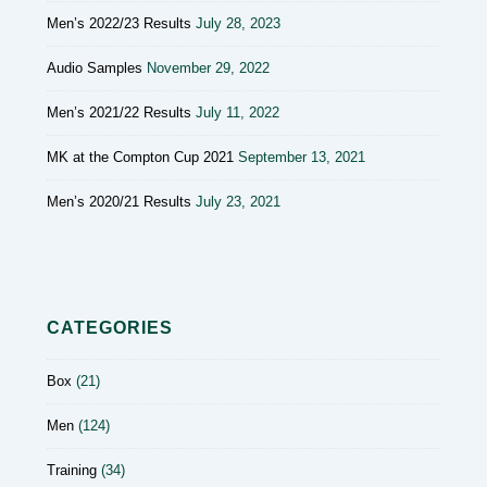
Men’s 2022/23 Results
July 28, 2023
Audio Samples
November 29, 2022
Men’s 2021/22 Results
July 11, 2022
MK at the Compton Cup 2021
September 13, 2021
Men’s 2020/21 Results
July 23, 2021
CATEGORIES
Box
(21)
Men
(124)
Training
(34)