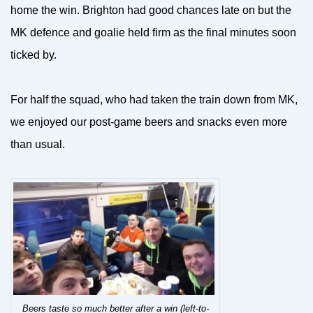
home the win. Brighton had good chances late on but the
MK defence and goalie held firm as the final minutes soon
ticked by.
For half the squad, who had taken the train down from MK,
we enjoyed our post-game beers and snacks even more
than usual.
Beers taste so much better after a win (left-to-