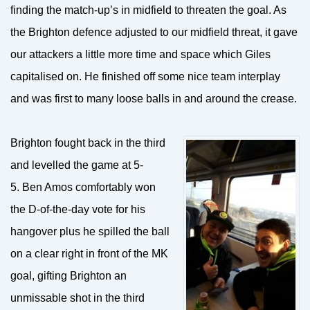
finding the match-up’s in midfield to threaten the goal. As
the Brighton defence adjusted to our midfield threat, it gave
our attackers a little more time and space which Giles
capitalised on. He finished off some nice team interplay
and was first to many loose balls in and around the crease.
Brighton fought back in the third
and levelled the game at 5-
5. Ben Amos comfortably won
the D-of-the-day vote for his
hangover plus he spilled the ball
on a clear right in front of the MK
goal, gifting Brighton an
unmissable shot in the third