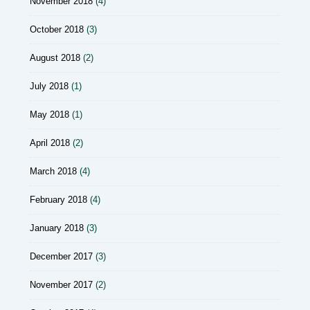
November 2018
(4)
October 2018
(3)
August 2018
(2)
July 2018
(1)
May 2018
(1)
April 2018
(2)
March 2018
(4)
February 2018
(4)
January 2018
(3)
December 2017
(3)
November 2017
(2)