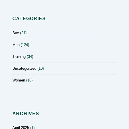
CATEGORIES
Box
(21)
Men
(124)
Training
(34)
Uncategorized
(10)
Women
(16)
ARCHIVES
April 2025
(1)