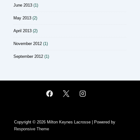
June 2013
(1)
May 2013
(2)
April 2013
(2)
November 2012
(1)
September 2012
(1)
Copyright © 2026
Milton Keynes Lacrosse
| Powered by
Responsive Theme