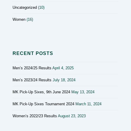
Uncategorized
(10)
Women
(16)
RECENT POSTS
Men’s 2024/25 Results
April 4, 2025
Men’s 2023/24 Results
July 18, 2024
MK Pick-Up Sixes, 9th June 2024
May 13, 2024
MK Pick-Up Sixes Tournament 2024
March 11, 2024
Women’s 2022/23 Results
August 23, 2023