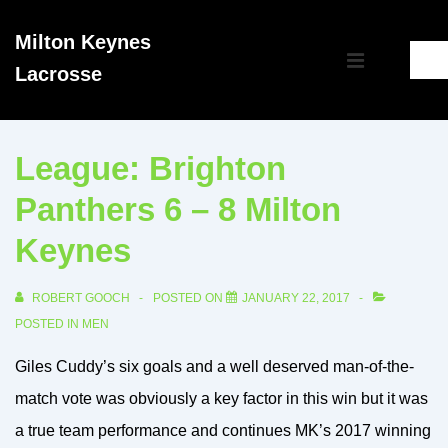
↓
Milton Keynes
Skip
Main
Lacrosse
to
MENU
Navigation
Main
Content
League: Brighton
Panthers 6 – 8 Milton
Keynes
ROBERT GOOCH
POSTED ON
JANUARY 22, 2017
POSTED IN
MEN
Giles Cuddy’s six goals and a well deserved man-of-the-
match vote was obviously a key factor in this win but it was
a true team performance and continues MK’s 2017 winning