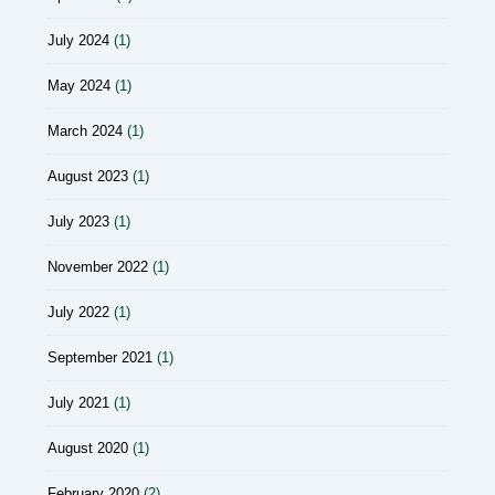
July 2024
(1)
May 2024
(1)
March 2024
(1)
August 2023
(1)
July 2023
(1)
November 2022
(1)
July 2022
(1)
September 2021
(1)
July 2021
(1)
August 2020
(1)
February 2020
(2)