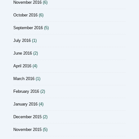
November 2016
(6)
October 2016
(6)
September 2016
(5)
July 2016
(1)
June 2016
(2)
April 2016
(4)
March 2016
(1)
February 2016
(2)
January 2016
(4)
December 2015
(2)
November 2015
(5)