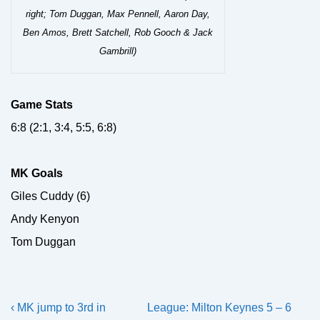
right; Tom Duggan, Max Pennell, Aaron Day,
Ben Amos, Brett Satchell, Rob Gooch & Jack
Gambrill)
Game Stats
6:8 (2:1, 3:4, 5:5, 6:8)
MK Goals
Giles Cuddy (6)
Andy Kenyon
Tom Duggan
Post
Previous
Next
‹ MK jump to 3rd in
League: Milton Keynes 5 – 6