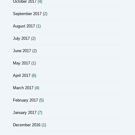
October 2017
(4)
September 2017
(2)
August 2017
(1)
July 2017
(2)
June 2017
(2)
May 2017
(1)
April 2017
(6)
March 2017
(4)
February 2017
(5)
January 2017
(7)
December 2016
(1)