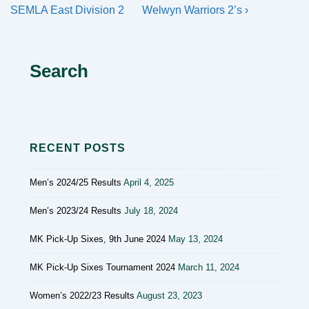
navigation
Post
Post
SEMLA East Division 2
Welwyn Warriors 2’s ›
is
is
Search
RECENT POSTS
Men’s 2024/25 Results
April 4, 2025
Men’s 2023/24 Results
July 18, 2024
MK Pick-Up Sixes, 9th June 2024
May 13, 2024
MK Pick-Up Sixes Tournament 2024
March 11, 2024
Women’s 2022/23 Results
August 23, 2023