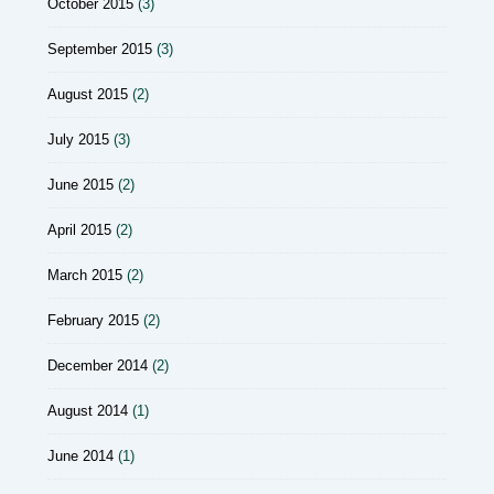
October 2015
(3)
September 2015
(3)
August 2015
(2)
July 2015
(3)
June 2015
(2)
April 2015
(2)
March 2015
(2)
February 2015
(2)
December 2014
(2)
August 2014
(1)
June 2014
(1)