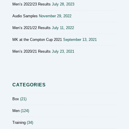
Men’s 2022/23 Results
July 28, 2023
Audio Samples
November 29, 2022
Men’s 2021/22 Results
July 11, 2022
MK at the Compton Cup 2021
September 13, 2021
Men’s 2020/21 Results
July 23, 2021
CATEGORIES
Box
(21)
Men
(124)
Training
(34)