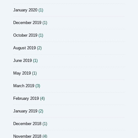
January 2020
(1)
December 2019
(1)
October 2019
(1)
August 2019
(2)
June 2019
(1)
May 2019
(1)
March 2019
(3)
February 2019
(4)
January 2019
(2)
December 2018
(1)
November 2018
(4)