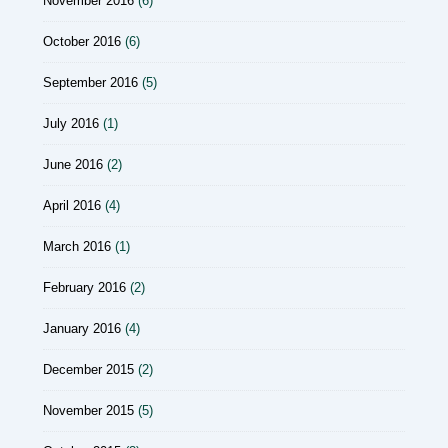
November 2016
(6)
October 2016
(6)
September 2016
(5)
July 2016
(1)
June 2016
(2)
April 2016
(4)
March 2016
(1)
February 2016
(2)
January 2016
(4)
December 2015
(2)
November 2015
(5)