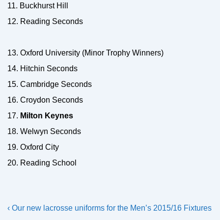
11. Buckhurst Hill
12. Reading Seconds
13. Oxford University (Minor Trophy Winners)
14. Hitchin Seconds
15. Cambridge Seconds
16. Croydon Seconds
17.
Milton Keynes
18. Welwyn Seconds
19. Oxford City
20. Reading School
Post
Previous
Next
‹ Our new lacrosse uniforms for the
Men’s 2015/16 Fixtures