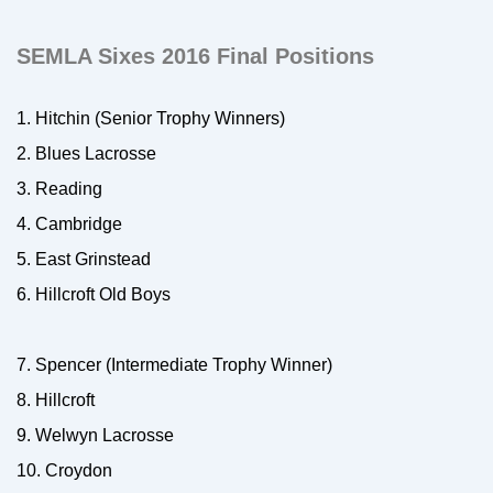
SEMLA Sixes 2016 Final Positions
1. Hitchin (Senior Trophy Winners)
2. Blues Lacrosse
3. Reading
4. Cambridge
5. East Grinstead
6. Hillcroft Old Boys
7. Spencer (Intermediate Trophy Winner)
8. Hillcroft
9. Welwyn Lacrosse
10. Croydon