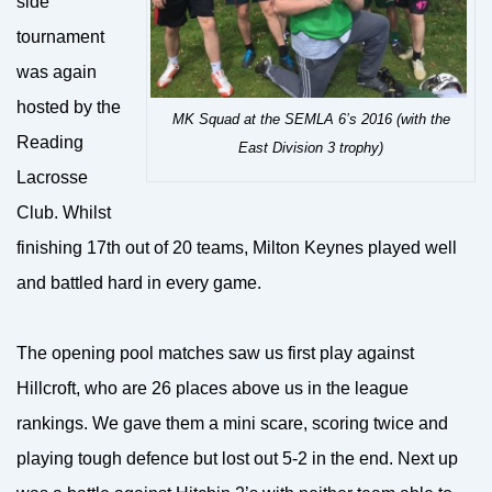
side
tournament
was again
hosted by the
MK Squad at the SEMLA 6’s 2016 (with the
Reading
East Division 3 trophy)
Lacrosse
Club. Whilst
finishing 17th out of 20 teams, Milton Keynes played well
and battled hard in every game.
The opening pool matches saw us first play against
Hillcroft, who are 26 places above us in the league
rankings. We gave them a mini scare, scoring twice and
playing tough defence but lost out 5-2 in the end. Next up