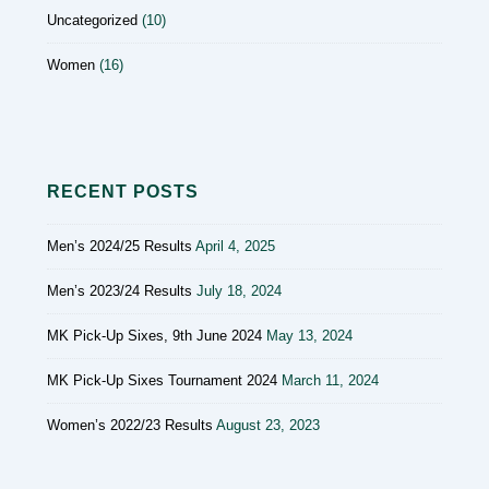
Uncategorized
(10)
Women
(16)
RECENT POSTS
Men’s 2024/25 Results
April 4, 2025
Men’s 2023/24 Results
July 18, 2024
MK Pick-Up Sixes, 9th June 2024
May 13, 2024
MK Pick-Up Sixes Tournament 2024
March 11, 2024
Women’s 2022/23 Results
August 23, 2023