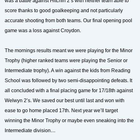
was a battle against Hitchin 2’s with neither team able to
score thanks to good goalkeeping and not particularly
accurate shooting from both teams. Our final opening pool
game was a loss against Croydon.
The mornings results meant we were playing for the Minor
Trophy (higher ranked teams were playing the Senior or
Intermediate trophy). A win against the kids from Reading
School was followed by two semi-disappointing defeats. It
all concluded with a final placing game for 17/18th against
Welwyn 2’s. We saved our best until last and won with
ease to go home placed 17th. Next year we’ll target
winning the Minor Trophy or maybe even sneaking into the
Intermediate division…