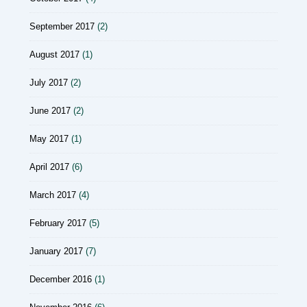
September 2017
(2)
August 2017
(1)
July 2017
(2)
June 2017
(2)
May 2017
(1)
April 2017
(6)
March 2017
(4)
February 2017
(5)
January 2017
(7)
December 2016
(1)