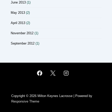
June 2013
(1)
May 2013
(2)
April 2013
(2)
November 2012
(1)
September 2012
(1)
Copyright © 2026
Milton Keynes Lacrosse
| Powered by
Responsive Theme