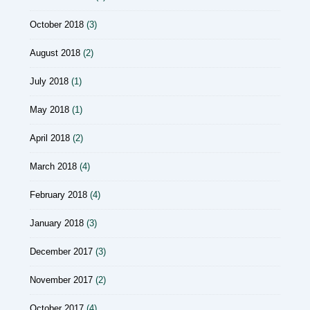
October 2018
(3)
August 2018
(2)
July 2018
(1)
May 2018
(1)
April 2018
(2)
March 2018
(4)
February 2018
(4)
January 2018
(3)
December 2017
(3)
November 2017
(2)
October 2017
(4)