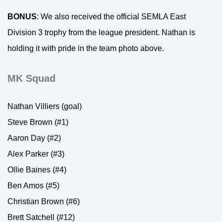
BONUS
: We also received the official SEMLA East
Division 3 trophy from the league president. Nathan is
holding it with pride in the team photo above.
MK Squad
Nathan Villiers (goal)
Steve Brown (#1)
Aaron Day (#2)
Alex Parker (#3)
Ollie Baines (#4)
Ben Amos (#5)
Christian Brown (#6)
Brett Satchell (#12)