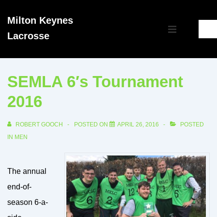
↓
Milton Keynes
Skip
Main
Lacrosse
to
MENU
Navigation
Main
Content
SEMLA 6′s Tournament
2016
ROBERT GOOCH
POSTED ON
APRIL 26, 2016
POSTED
IN
MEN
The annual
end-of-
season 6-a-