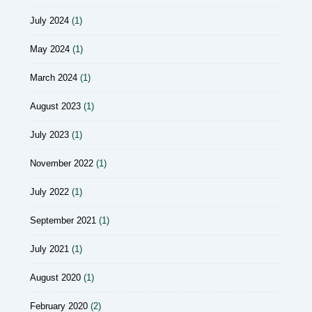
July 2024
(1)
May 2024
(1)
March 2024
(1)
August 2023
(1)
July 2023
(1)
November 2022
(1)
July 2022
(1)
September 2021
(1)
July 2021
(1)
August 2020
(1)
February 2020
(2)