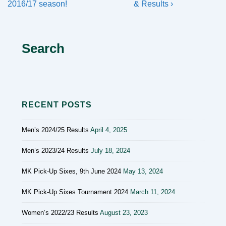
navigation
Post
Post
2016/17 season!
& Results ›
is
is
Search
RECENT POSTS
Men’s 2024/25 Results
April 4, 2025
Men’s 2023/24 Results
July 18, 2024
MK Pick-Up Sixes, 9th June 2024
May 13, 2024
MK Pick-Up Sixes Tournament 2024
March 11, 2024
Women’s 2022/23 Results
August 23, 2023