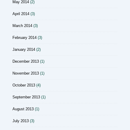
May 2014
(2)
April 2014
(3)
March 2014
(3)
February 2014
(3)
January 2014
(2)
December 2013
(1)
November 2013
(1)
October 2013
(4)
September 2013
(1)
August 2013
(1)
July 2013
(3)