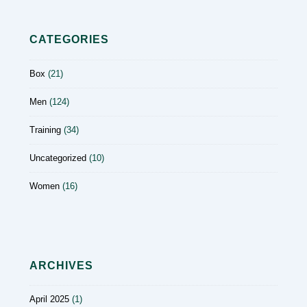
CATEGORIES
Box
(21)
Men
(124)
Training
(34)
Uncategorized
(10)
Women
(16)
ARCHIVES
April 2025
(1)