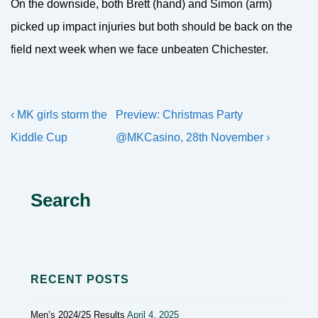
On the downside, both Brett (hand) and Simon (arm)
picked up impact injuries but both should be back on the
field next week when we face unbeaten Chichester.
Post
Previous
Next
‹ MK girls storm the
Preview: Christmas Party
navigation
Post
Post
Kiddle Cup
@MKCasino, 28th November ›
is
is
Search
RECENT POSTS
Men’s 2024/25 Results
April 4, 2025