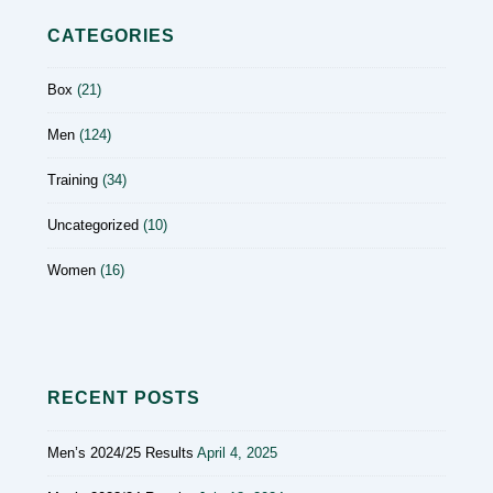
CATEGORIES
Box
(21)
Men
(124)
Training
(34)
Uncategorized
(10)
Women
(16)
RECENT POSTS
Men’s 2024/25 Results
April 4, 2025