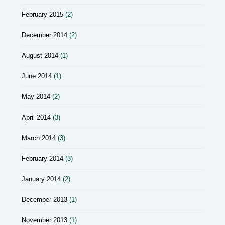
February 2015
(2)
December 2014
(2)
August 2014
(1)
June 2014
(1)
May 2014
(2)
April 2014
(3)
March 2014
(3)
February 2014
(3)
January 2014
(2)
December 2013
(1)
November 2013
(1)