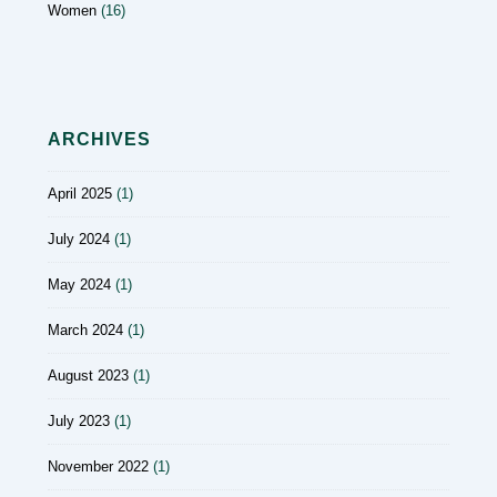
Women
(16)
ARCHIVES
April 2025
(1)
July 2024
(1)
May 2024
(1)
March 2024
(1)
August 2023
(1)
July 2023
(1)
November 2022
(1)