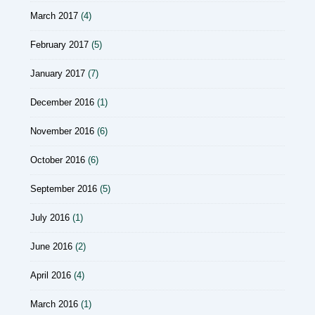
March 2017
(4)
February 2017
(5)
January 2017
(7)
December 2016
(1)
November 2016
(6)
October 2016
(6)
September 2016
(5)
July 2016
(1)
June 2016
(2)
April 2016
(4)
March 2016
(1)