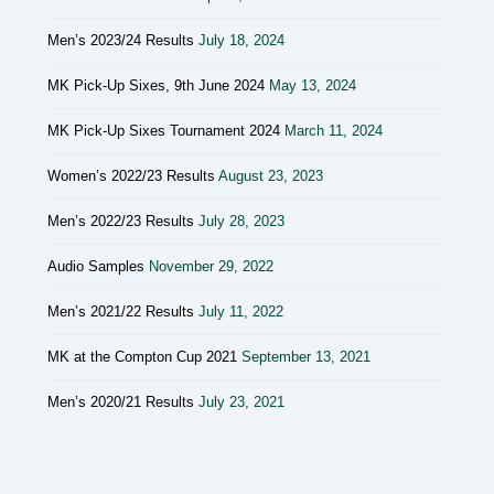
Men’s 2023/24 Results
July 18, 2024
MK Pick-Up Sixes, 9th June 2024
May 13, 2024
MK Pick-Up Sixes Tournament 2024
March 11, 2024
Women’s 2022/23 Results
August 23, 2023
Men’s 2022/23 Results
July 28, 2023
Audio Samples
November 29, 2022
Men’s 2021/22 Results
July 11, 2022
MK at the Compton Cup 2021
September 13, 2021
Men’s 2020/21 Results
July 23, 2021