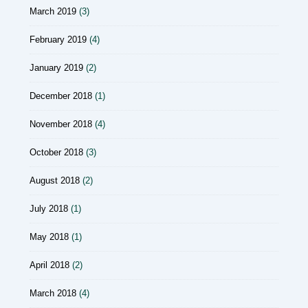
March 2019
(3)
February 2019
(4)
January 2019
(2)
December 2018
(1)
November 2018
(4)
October 2018
(3)
August 2018
(2)
July 2018
(1)
May 2018
(1)
April 2018
(2)
March 2018
(4)