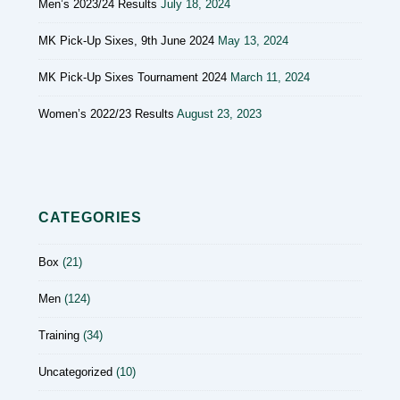
Men’s 2023/24 Results
July 18, 2024
MK Pick-Up Sixes, 9th June 2024
May 13, 2024
MK Pick-Up Sixes Tournament 2024
March 11, 2024
Women’s 2022/23 Results
August 23, 2023
CATEGORIES
Box
(21)
Men
(124)
Training
(34)
Uncategorized
(10)