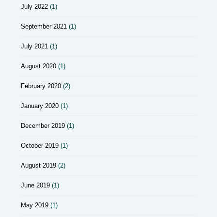
July 2022
(1)
September 2021
(1)
July 2021
(1)
August 2020
(1)
February 2020
(2)
January 2020
(1)
December 2019
(1)
October 2019
(1)
August 2019
(2)
June 2019
(1)
May 2019
(1)