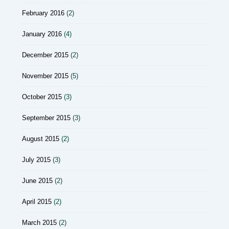
February 2016
(2)
January 2016
(4)
December 2015
(2)
November 2015
(5)
October 2015
(3)
September 2015
(3)
August 2015
(2)
July 2015
(3)
June 2015
(2)
April 2015
(2)
March 2015
(2)