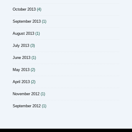
October 2013
(4)
September 2013
(1)
August 2013
(1)
July 2013
(3)
June 2013
(1)
May 2013
(2)
April 2013
(2)
November 2012
(1)
September 2012
(1)