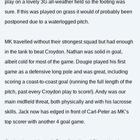
play on a lovely 3G all-weather field so the footing was
sure. If this was played on grass it would of probably been
postponed due to a waterlogged pitch.
MK travelled without their strongest squad but had enough
in the tank to beat Croydon. Nathan was solid in goal,
albeit cold for most of the game. Dougie played his first
game as a defensive long pole and was great, including
scoring a coast-to-coast goal (running the full length of the
pitch, past every Croydon play to score!). Andy was our
main midfield threat, both physically and with his lacrosse
skills. Jack now has edged in front of Carl-Peter as MK’s
top scorer with another 4 goal game.