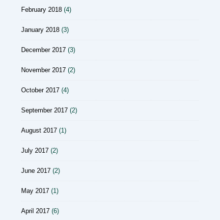
February 2018
(4)
January 2018
(3)
December 2017
(3)
November 2017
(2)
October 2017
(4)
September 2017
(2)
August 2017
(1)
July 2017
(2)
June 2017
(2)
May 2017
(1)
April 2017
(6)