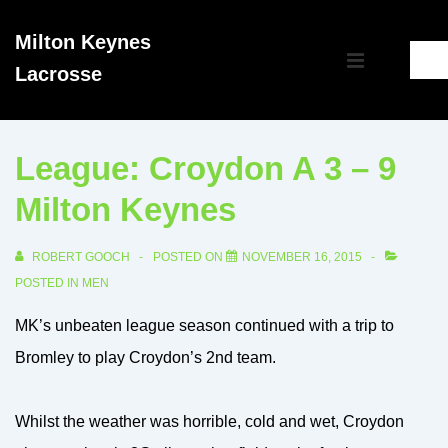
↓
Milton Keynes
Skip
Main
Lacrosse
to
MENU
Navigation
Main
Content
League: Croydon A 3 – 9
Milton Keynes
ROBERT GOOCH
POSTED ON
NOVEMBER 16, 2015
POSTED IN
MEN
MK’s unbeaten league season continued with a trip to
Bromley to play Croydon’s 2nd team.
Whilst the weather was horrible, cold and wet, Croydon