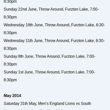
8:30pm
Sunday 22nd June, Throw Around, Furzton Lake, 7:00-
8:30pm
Wednesday 18th June, Throw Around, Furzton Lake, 6:30-
8:30pm
Wednesday 11th June, Throw Around, Furzton Lake, 6:30-
8:30pm
Sunday 8th June, Throw Around, Furzton Lake, 7:00-
8:30pm
Sunday 1st June, Throw Around, Furzton Lake, 7:00-
8:30pm
May 2014
Saturday 31th May, Men’s England Lions vs South