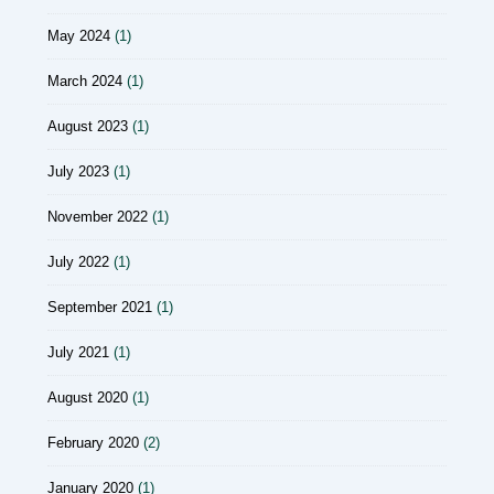
May 2024
(1)
March 2024
(1)
August 2023
(1)
July 2023
(1)
November 2022
(1)
July 2022
(1)
September 2021
(1)
July 2021
(1)
August 2020
(1)
February 2020
(2)
January 2020
(1)