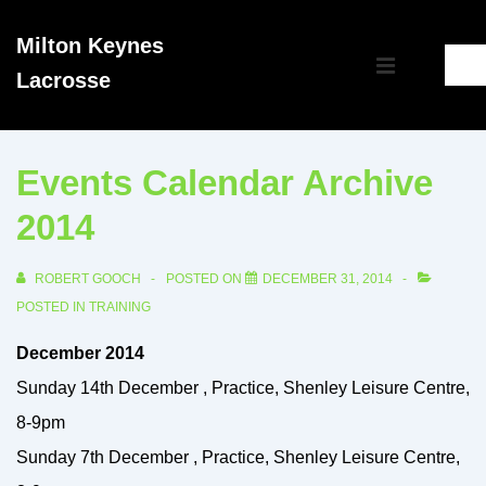
↓
Milton Keynes
Skip
Main
Lacrosse
to
MENU
Navigation
Main
Content
Events Calendar Archive
2014
ROBERT GOOCH
POSTED ON
DECEMBER 31, 2014
POSTED IN
TRAINING
December 2014
Sunday 14th December , Practice, Shenley Leisure Centre,
8-9pm
Sunday 7th December , Practice, Shenley Leisure Centre,