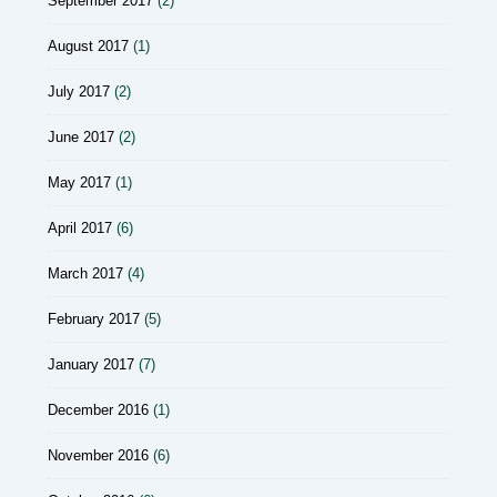
September 2017
(2)
August 2017
(1)
July 2017
(2)
June 2017
(2)
May 2017
(1)
April 2017
(6)
March 2017
(4)
February 2017
(5)
January 2017
(7)
December 2016
(1)
November 2016
(6)