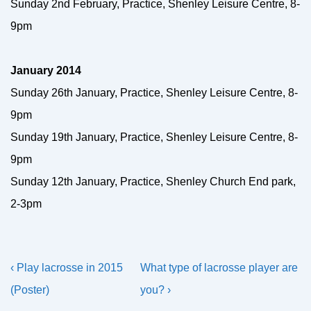
Sunday 2nd February, Practice, Shenley Leisure Centre, 8-
9pm
January 2014
Sunday 26th January, Practice, Shenley Leisure Centre, 8-
9pm
Sunday 19th January, Practice, Shenley Leisure Centre, 8-
9pm
Sunday 12th January, Practice, Shenley Church End park,
2-3pm
Post
Previous
Next
‹ Play lacrosse in 2015
What type of lacrosse player are
navigation
Post
Post
(Poster)
you? ›