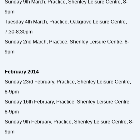
Sunday 9th March, Practice, Shenley Leisure Centre, 8-
9pm
Tuesday 4th March, Practice, Oakgrove Leisure Centre,
7:30-8:30pm
Sunday 2nd March, Practice, Shenley Leisure Centre, 8-
9pm
February 2014
Sunday 23rd February, Practice, Shenley Leisure Centre,
8-9pm
Sunday 16th February, Practice, Shenley Leisure Centre,
8-9pm
Sunday 9th February, Practice, Shenley Leisure Centre, 8-
9pm