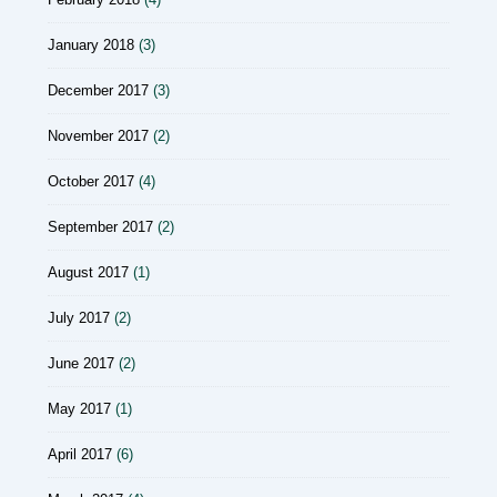
January 2018
(3)
December 2017
(3)
November 2017
(2)
October 2017
(4)
September 2017
(2)
August 2017
(1)
July 2017
(2)
June 2017
(2)
May 2017
(1)
April 2017
(6)