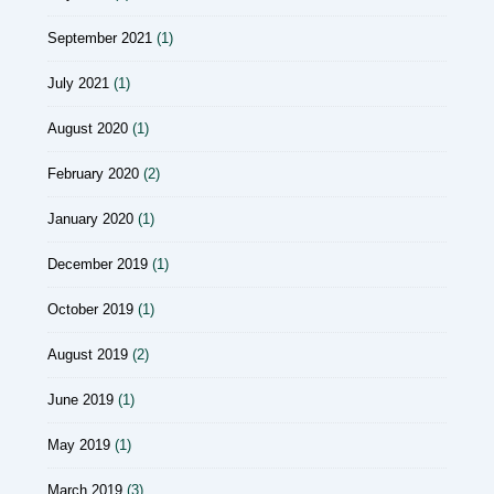
September 2021
(1)
July 2021
(1)
August 2020
(1)
February 2020
(2)
January 2020
(1)
December 2019
(1)
October 2019
(1)
August 2019
(2)
June 2019
(1)
May 2019
(1)
March 2019
(3)