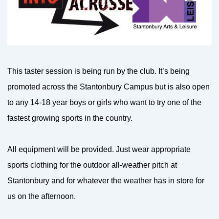
This taster session is being run by the club. It’s being
promoted across the Stantonbury Campus but is also open
to any 14-18 year boys or girls who want to try one of the
fastest growing sports in the country.
All equipment will be provided. Just wear appropriate
sports clothing for the outdoor all-weather pitch at
Stantonbury and for whatever the weather has in store for
us on the afternoon.