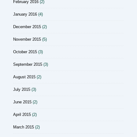
February 2016
(2)
January 2016
(4)
December 2015
(2)
November 2015
(5)
October 2015
(3)
September 2015
(3)
August 2015
(2)
July 2015
(3)
June 2015
(2)
April 2015
(2)
March 2015
(2)