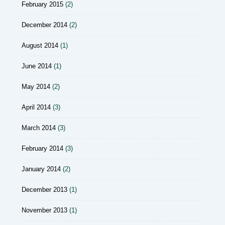
February 2015
(2)
December 2014
(2)
August 2014
(1)
June 2014
(1)
May 2014
(2)
April 2014
(3)
March 2014
(3)
February 2014
(3)
January 2014
(2)
December 2013
(1)
November 2013
(1)