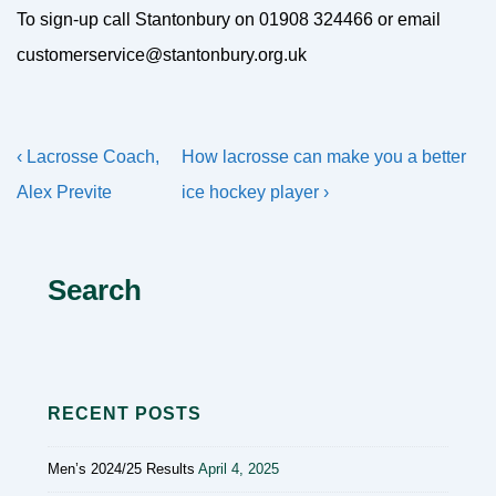
To sign-up call Stantonbury on 01908 324466 or email
customerservice@stantonbury.org.uk
Post
Previous
Next
‹ Lacrosse Coach,
How lacrosse can make you a better
navigation
Post
Post
Alex Previte
ice hockey player ›
is
is
Search
RECENT POSTS
Men’s 2024/25 Results
April 4, 2025