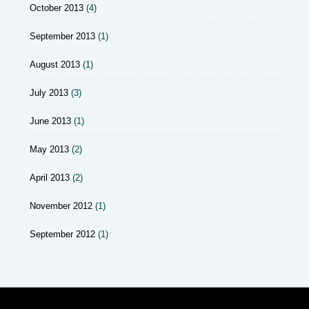
October 2013
(4)
September 2013
(1)
August 2013
(1)
July 2013
(3)
June 2013
(1)
May 2013
(2)
April 2013
(2)
November 2012
(1)
September 2012
(1)