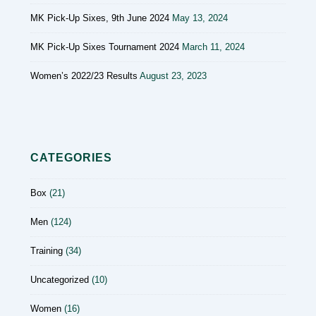
MK Pick-Up Sixes, 9th June 2024
May 13, 2024
MK Pick-Up Sixes Tournament 2024
March 11, 2024
Women’s 2022/23 Results
August 23, 2023
CATEGORIES
Box
(21)
Men
(124)
Training
(34)
Uncategorized
(10)
Women
(16)