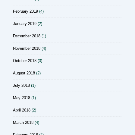
February 2019
(4)
January 2019
(2)
December 2018
(1)
November 2018
(4)
October 2018
(3)
August 2018
(2)
July 2018
(1)
May 2018
(1)
April 2018
(2)
March 2018
(4)
February 2018
(4)