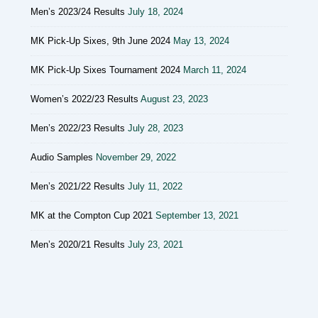
Men’s 2023/24 Results
July 18, 2024
MK Pick-Up Sixes, 9th June 2024
May 13, 2024
MK Pick-Up Sixes Tournament 2024
March 11, 2024
Women’s 2022/23 Results
August 23, 2023
Men’s 2022/23 Results
July 28, 2023
Audio Samples
November 29, 2022
Men’s 2021/22 Results
July 11, 2022
MK at the Compton Cup 2021
September 13, 2021
Men’s 2020/21 Results
July 23, 2021