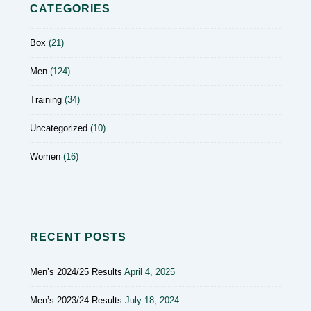
CATEGORIES
Box
(21)
Men
(124)
Training
(34)
Uncategorized
(10)
Women
(16)
RECENT POSTS
Men’s 2024/25 Results
April 4, 2025
Men’s 2023/24 Results
July 18, 2024