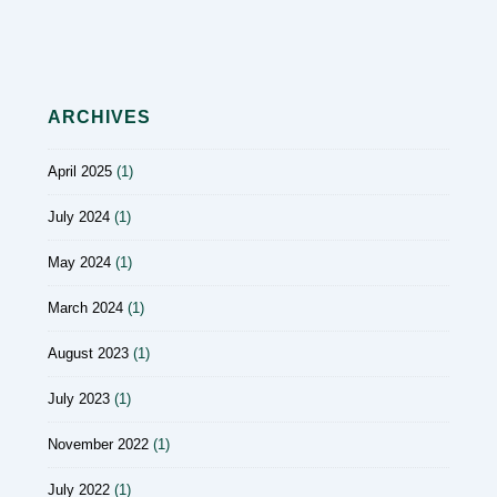
ARCHIVES
April 2025
(1)
July 2024
(1)
May 2024
(1)
March 2024
(1)
August 2023
(1)
July 2023
(1)
November 2022
(1)
July 2022
(1)