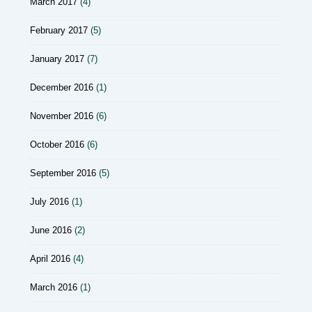
March 2017
(4)
February 2017
(5)
January 2017
(7)
December 2016
(1)
November 2016
(6)
October 2016
(6)
September 2016
(5)
July 2016
(1)
June 2016
(2)
April 2016
(4)
March 2016
(1)