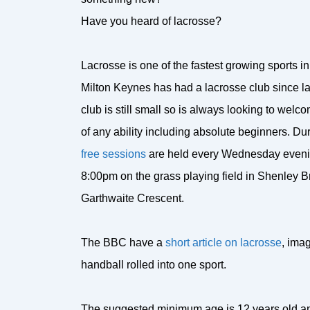
Have you heard of lacrosse?
Lacrosse is one of the fastest growing sports in
Milton Keynes has had a lacrosse club since l
club is still small so is always looking to wel
of any ability including absolute beginners. D
free sessions
are held every Wednesday eveni
8:00pm on the grass playing field in Shenley B
Garthwaite Crescent.
The BBC have a
short article on lacrosse
, imag
handball rolled into one sport.
The suggested minimum age is 12 years old and 