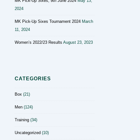
MK Pick-Up Sixes, 9th June 2024
May 13,
2024
MK Pick-Up Sixes Tournament 2024
March
11, 2024
Women’s 2022/23 Results
August 23, 2023
CATEGORIES
Box
(21)
Men
(124)
Training
(34)
Uncategorized
(10)