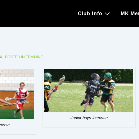
Main
Club Info
MK Me
Navigation
POSTED IN
TRAINING
Junior boys lacrosse
crosse