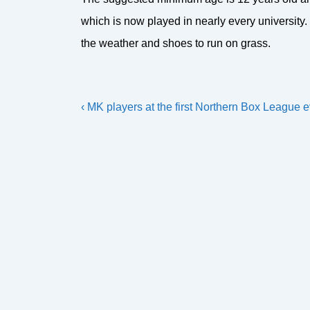
which is now played in nearly every university. 
the weather and shoes to run on grass.
Post
Previous
‹ MK players at the first Northern Box League e
navigation
Post
is