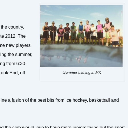
 the country.
ate 2012. The
come new players
uring the summer,
ng from 6:30-
Summer training in MK
rook End, off
ine a fusion of the best bits from ice hockey, basketball and
the club would love to have more juniors trying out the sport