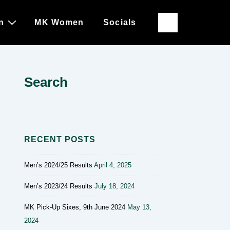
n
MK Women
Socials
Search
RECENT POSTS
Men’s 2024/25 Results
April 4, 2025
Men’s 2023/24 Results
July 18, 2024
MK Pick-Up Sixes, 9th June 2024
May 13,
2024