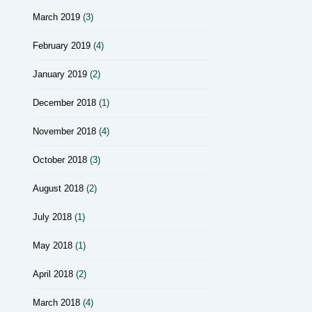
March 2019
(3)
February 2019
(4)
January 2019
(2)
December 2018
(1)
November 2018
(4)
October 2018
(3)
August 2018
(2)
July 2018
(1)
May 2018
(1)
April 2018
(2)
March 2018
(4)