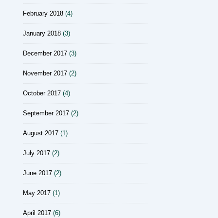
February 2018
(4)
January 2018
(3)
December 2017
(3)
November 2017
(2)
October 2017
(4)
September 2017
(2)
August 2017
(1)
July 2017
(2)
June 2017
(2)
May 2017
(1)
April 2017
(6)