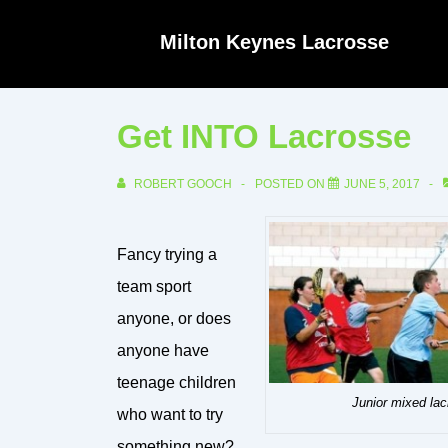
↓
Milton Keynes Lacrosse
Skip
to
Main
Get INTO Lacrosse
Content
ROBERT GOOCH
POSTED ON
JUNE 5, 2017
Fancy trying a
team sport
anyone, or does
anyone have
teenage children
Junior mixed la
who want to try
something new?