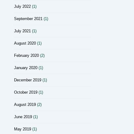
July 2022
(1)
September 2021
(1)
July 2021
(1)
August 2020
(1)
February 2020
(2)
January 2020
(1)
December 2019
(1)
October 2019
(1)
August 2019
(2)
June 2019
(1)
May 2019
(1)