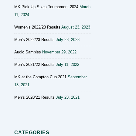
MK Pick-Up Sixes Tournament 2024
March
11, 2024
Women’s 2022/23 Results
August 23, 2023
Men’s 2022/23 Results
July 28, 2023
Audio Samples
November 29, 2022
Men’s 2021/22 Results
July 11, 2022
MK at the Compton Cup 2021
September
13, 2021
Men’s 2020/21 Results
July 23, 2021
CATEGORIES