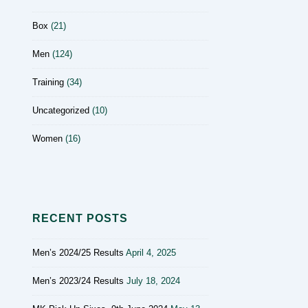
Box
(21)
Men
(124)
Training
(34)
Uncategorized
(10)
Women
(16)
RECENT POSTS
Men’s 2024/25 Results
April 4, 2025
Men’s 2023/24 Results
July 18, 2024