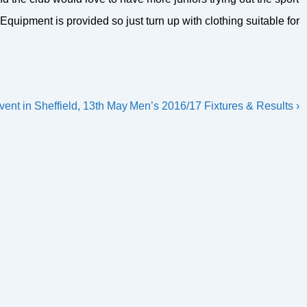
Equipment is provided so just turn up with clothing suitable for
Next
vent in Sheffield, 13th May
Men’s 2016/17 Fixtures & Results ›
Post
is