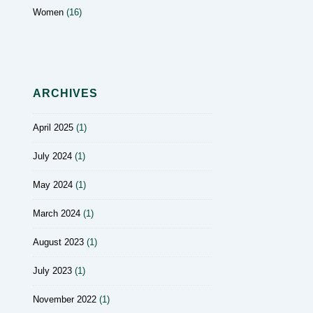
Women
(16)
ARCHIVES
April 2025
(1)
July 2024
(1)
May 2024
(1)
March 2024
(1)
August 2023
(1)
July 2023
(1)
November 2022
(1)