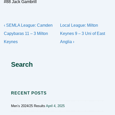
#88 Jack Gambrill
Post
Previous
Next
‹ SEMLA League: Camden
Local League: Milton
navigation
Post
Post
Capybaras 11 – 3 Milton
Keynes 9 – 3 Uni of East
is
is
Keynes
Anglia ›
Search
RECENT POSTS
Men’s 2024/25 Results
April 4, 2025