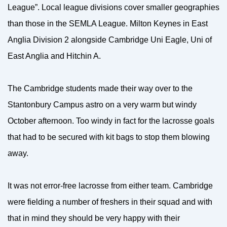
League”. Local league divisions cover smaller geographies
than those in the SEMLA League. Milton Keynes in East
Anglia Division 2 alongside Cambridge Uni Eagle, Uni of
East Anglia and Hitchin A.
The Cambridge students made their way over to the
Stantonbury Campus astro on a very warm but windy
October afternoon. Too windy in fact for the lacrosse goals
that had to be secured with kit bags to stop them blowing
away.
It was not error-free lacrosse from either team. Cambridge
were fielding a number of freshers in their squad and with
that in mind they should be very happy with their