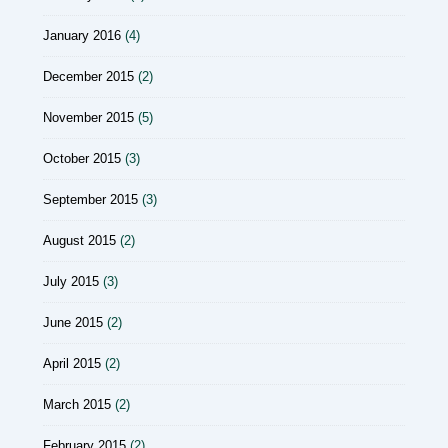
January 2016
(4)
December 2015
(2)
November 2015
(5)
October 2015
(3)
September 2015
(3)
August 2015
(2)
July 2015
(3)
June 2015
(2)
April 2015
(2)
March 2015
(2)
February 2015
(2)