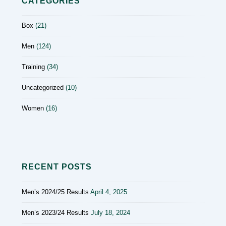
CATEGORIES
Box
(21)
Men
(124)
Training
(34)
Uncategorized
(10)
Women
(16)
RECENT POSTS
Men’s 2024/25 Results
April 4, 2025
Men’s 2023/24 Results
July 18, 2024