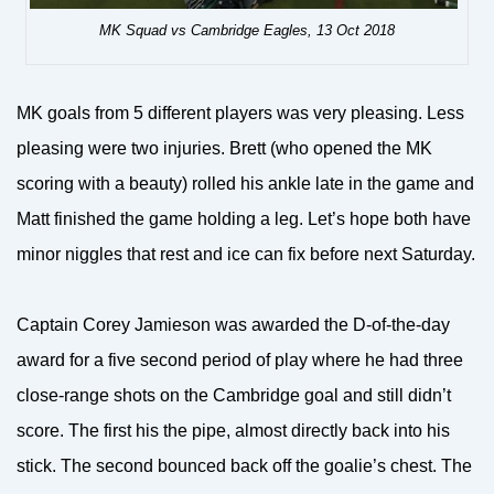
MK Squad vs Cambridge Eagles, 13 Oct 2018
MK goals from 5 different players was very pleasing. Less
pleasing were two injuries. Brett (who opened the MK
scoring with a beauty) rolled his ankle late in the game and
Matt finished the game holding a leg. Let’s hope both have
minor niggles that rest and ice can fix before next Saturday.
Captain Corey Jamieson was awarded the D-of-the-day
award for a five second period of play where he had three
close-range shots on the Cambridge goal and still didn’t
score. The first his the pipe, almost directly back into his
stick. The second bounced back off the goalie’s chest. The