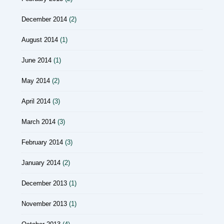
December 2014
(2)
August 2014
(1)
June 2014
(1)
May 2014
(2)
April 2014
(3)
March 2014
(3)
February 2014
(3)
January 2014
(2)
December 2013
(1)
November 2013
(1)