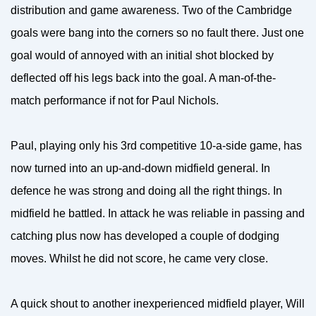
distribution and game awareness. Two of the Cambridge
goals were bang into the corners so no fault there. Just one
goal would of annoyed with an initial shot blocked by
deflected off his legs back into the goal. A man-of-the-
match performance if not for Paul Nichols.
Paul, playing only his 3rd competitive 10-a-side game, has
now turned into an up-and-down midfield general. In
defence he was strong and doing all the right things. In
midfield he battled. In attack he was reliable in passing and
catching plus now has developed a couple of dodging
moves. Whilst he did not score, he came very close.
A quick shout to another inexperienced midfield player, Will