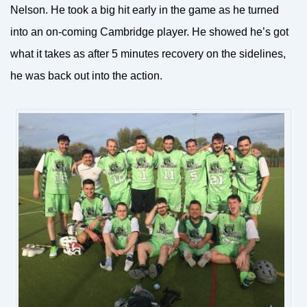
Nelson. He took a big hit early in the game as he turned
into an on-coming Cambridge player. He showed he’s got
what it takes as after 5 minutes recovery on the sidelines,
he was back out into the action.