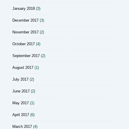
January 2018
(3)
December 2017
(3)
November 2017
(2)
October 2017
(4)
September 2017
(2)
August 2017
(1)
July 2017
(2)
June 2017
(2)
May 2017
(1)
April 2017
(6)
March 2017
(4)