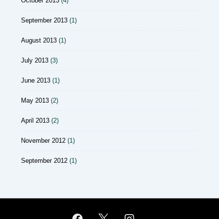
October 2013
(4)
September 2013
(1)
August 2013
(1)
July 2013
(3)
June 2013
(1)
May 2013
(2)
April 2013
(2)
November 2012
(1)
September 2012
(1)