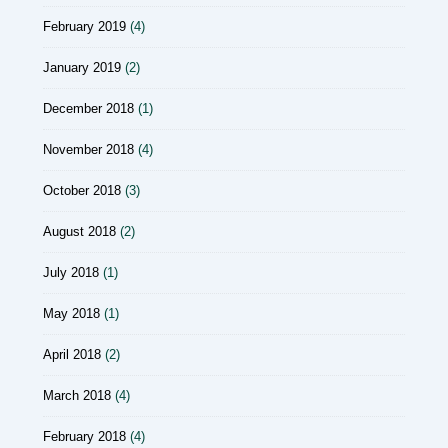
February 2019
(4)
January 2019
(2)
December 2018
(1)
November 2018
(4)
October 2018
(3)
August 2018
(2)
July 2018
(1)
May 2018
(1)
April 2018
(2)
March 2018
(4)
February 2018
(4)