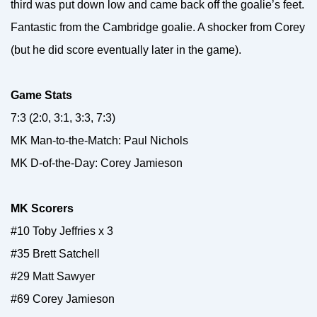
third was put down low and came back off the goalie’s feet.
Fantastic from the Cambridge goalie. A shocker from Corey
(but he did score eventually later in the game).
Game Stats
7:3 (2:0, 3:1, 3:3, 7:3)
MK Man-to-the-Match: Paul Nichols
MK D-of-the-Day: Corey Jamieson
MK Scorers
#10 Toby Jeffries x 3
#35 Brett Satchell
#29 Matt Sawyer
#69 Corey Jamieson