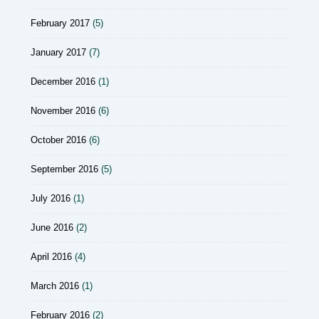
February 2017
(5)
January 2017
(7)
December 2016
(1)
November 2016
(6)
October 2016
(6)
September 2016
(5)
July 2016
(1)
June 2016
(2)
April 2016
(4)
March 2016
(1)
February 2016
(2)