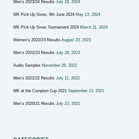
Men’s 2023/24 Results
July 18, 2024
MK Pick-Up Sixes, 9th June 2024
May 13, 2024
MK Pick-Up Sixes Tournament 2024
March 11, 2024
Women’s 2022/23 Results
August 23, 2023
Men’s 2022/23 Results
July 28, 2023
Audio Samples
November 29, 2022
Men’s 2021/22 Results
July 11, 2022
MK at the Compton Cup 2021
September 13, 2021
Men’s 2020/21 Results
July 23, 2021