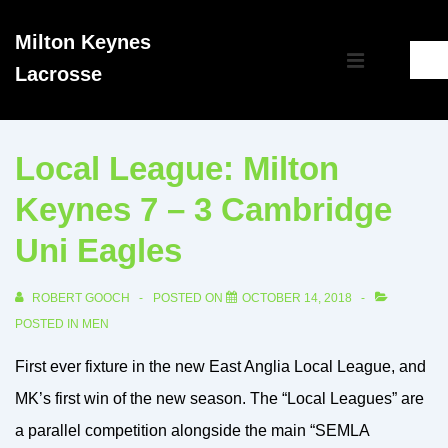
↓
Milton Keynes
Skip
Main
Lacrosse
to
MENU
Navigation
Main
Content
Local League: Milton
Keynes 7 – 3 Cambridge
Uni Eagles
ROBERT GOOCH
POSTED ON
OCTOBER 14, 2018
POSTED IN
MEN
First ever fixture in the new East Anglia Local League, and
MK’s first win of the new season. The “Local Leagues” are
a parallel competition alongside the main “SEMLA