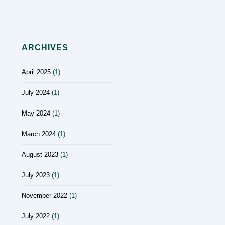
ARCHIVES
April 2025
(1)
July 2024
(1)
May 2024
(1)
March 2024
(1)
August 2023
(1)
July 2023
(1)
November 2022
(1)
July 2022
(1)