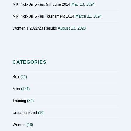
MK Pick-Up Sixes, 9th June 2024
May 13, 2024
MK Pick-Up Sixes Tournament 2024
March 11, 2024
Women’s 2022/23 Results
August 23, 2023
CATEGORIES
Box
(21)
Men
(124)
Training
(34)
Uncategorized
(10)
Women
(16)