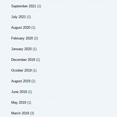
September 2021
(1)
July 2021
(1)
August 2020
(1)
February 2020
(2)
January 2020
(1)
December 2019
(1)
October 2019
(1)
August 2019
(2)
June 2019
(1)
May 2019
(1)
March 2019
(3)