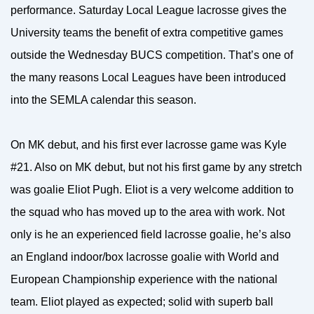
performance. Saturday Local League lacrosse gives the
University teams the benefit of extra competitive games
outside the Wednesday BUCS competition. That’s one of
the many reasons Local Leagues have been introduced
into the SEMLA calendar this season.
On MK debut, and his first ever lacrosse game was Kyle
#21. Also on MK debut, but not his first game by any stretch
was goalie Eliot Pugh. Eliot is a very welcome addition to
the squad who has moved up to the area with work. Not
only is he an experienced field lacrosse goalie, he’s also
an England indoor/box lacrosse goalie with World and
European Championship experience with the national
team. Eliot played as expected; solid with superb ball