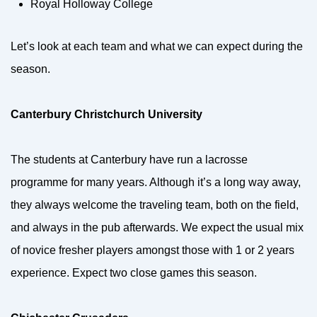
Royal Holloway College
Let’s look at each team and what we can expect during the
season.
Canterbury Christchurch University
The students at Canterbury have run a lacrosse
programme for many years. Although it’s a long way away,
they always welcome the traveling team, both on the field,
and always in the pub afterwards. We expect the usual mix
of novice fresher players amongst those with 1 or 2 years
experience. Expect two close games this season.