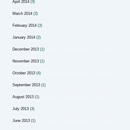
April 2014
(3)
March 2014
(3)
February 2014
(3)
January 2014
(2)
December 2013
(1)
November 2013
(1)
October 2013
(4)
September 2013
(1)
August 2013
(1)
July 2013
(3)
June 2013
(1)