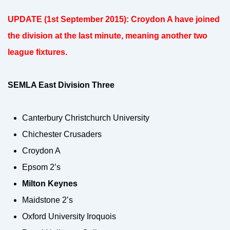
UPDATE (1st September 2015): Croydon A have joined
the division at the last minute, meaning another two
league fixtures.
SEMLA East Division Three
Canterbury Christchurch University
Chichester Crusaders
Croydon A
Epsom 2’s
Milton Keynes
Maidstone 2’s
Oxford University Iroquois