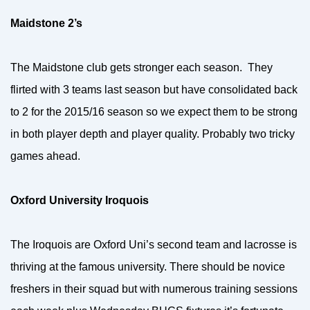
Maidstone 2’s
The Maidstone club gets stronger each season. They
flirted with 3 teams last season but have consolidated back
to 2 for the 2015/16 season so we expect them to be strong
in both player depth and player quality. Probably two tricky
games ahead.
Oxford University Iroquois
The Iroquois are Oxford Uni’s second team and lacrosse is
thriving at the famous university. There should be novice
freshers in their squad but with numerous training sessions