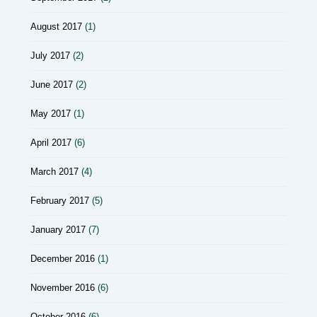
August 2017
(1)
July 2017
(2)
June 2017
(2)
May 2017
(1)
April 2017
(6)
March 2017
(4)
February 2017
(5)
January 2017
(7)
December 2016
(1)
November 2016
(6)
October 2016
(6)