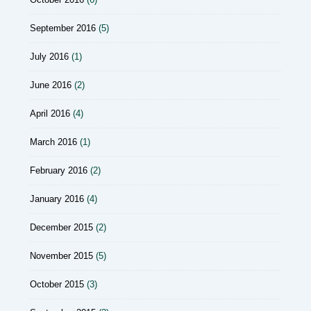
September 2016
(5)
July 2016
(1)
June 2016
(2)
April 2016
(4)
March 2016
(1)
February 2016
(2)
January 2016
(4)
December 2015
(2)
November 2015
(5)
October 2015
(3)