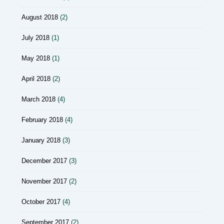
August 2018
(2)
July 2018
(1)
May 2018
(1)
April 2018
(2)
March 2018
(4)
February 2018
(4)
January 2018
(3)
December 2017
(3)
November 2017
(2)
October 2017
(4)
September 2017
(2)