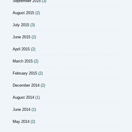
September 2015
(3)
August 2015
(2)
July 2015
(3)
June 2015
(2)
April 2015
(2)
March 2015
(2)
February 2015
(2)
December 2014
(2)
August 2014
(1)
June 2014
(1)
May 2014
(2)