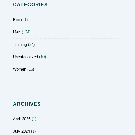
CATEGORIES
Box
(21)
Men
(124)
Training
(34)
Uncategorized
(10)
Women
(16)
ARCHIVES
April 2025
(1)
July 2024
(1)