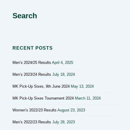
Search
RECENT POSTS
Men’s 2024/25 Results
April 4, 2025
Men’s 2023/24 Results
July 18, 2024
MK Pick-Up Sixes, 9th June 2024
May 13, 2024
MK Pick-Up Sixes Tournament 2024
March 11, 2024
Women’s 2022/23 Results
August 23, 2023
Men’s 2022/23 Results
July 28, 2023