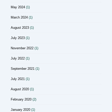
May 2024
(1)
March 2024
(1)
August 2023
(1)
July 2023
(1)
November 2022
(1)
July 2022
(1)
September 2021
(1)
July 2021
(1)
August 2020
(1)
February 2020
(2)
January 2020
(1)