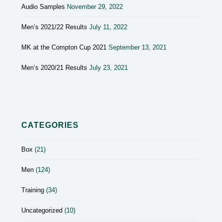
Audio Samples
November 29, 2022
Men’s 2021/22 Results
July 11, 2022
MK at the Compton Cup 2021
September 13, 2021
Men’s 2020/21 Results
July 23, 2021
CATEGORIES
Box
(21)
Men
(124)
Training
(34)
Uncategorized
(10)