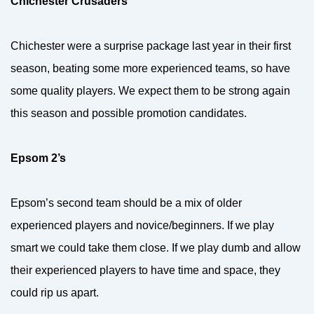
Chichester Crusaders
Chichester were a surprise package last year in their first
season, beating some more experienced teams, so have
some quality players. We expect them to be strong again
this season and possible promotion candidates.
Epsom 2’s
Epsom’s second team should be a mix of older
experienced players and novice/beginners. If we play
smart we could take them close. If we play dumb and allow
their experienced players to have time and space, they
could rip us apart.