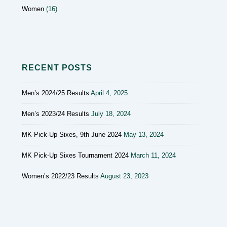
Women
(16)
RECENT POSTS
Men’s 2024/25 Results
April 4, 2025
Men’s 2023/24 Results
July 18, 2024
MK Pick-Up Sixes, 9th June 2024
May 13, 2024
MK Pick-Up Sixes Tournament 2024
March 11, 2024
Women’s 2022/23 Results
August 23, 2023