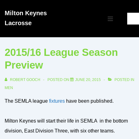
↓
Milton Keynes
Skip
Main
Lacrosse
to
MENU
Navigation
Main
Content
2015/16 League Season
Preview
ROBERT GOOCH
POSTED ON
JUNE 20, 2015
POSTED IN
MEN
The SEMLA league
fixtures
have been published.
Milton Keynes will start their life in SEMLA in the bottom
division, East Division Three, with six other teams.