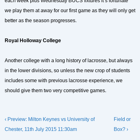
each week plus Wednesday BUCS fixtures it’s fortunate
we play them at away for our first game as they will only get
better as the season progresses.
Royal Holloway College
Another college with a long history of lacrosse, but always
in the lower divisions, so unless the new crop of students
includes some with previous lacrosse experience, we
should give them two very competitive games.
Post
Previous
Next
‹ Preview: Milton Keynes vs University of
Field or
navigation
Post
Post
Chester, 11th July 2015 11:30am
Box? ›
is
is