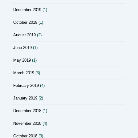
December 2019
(1)
October 2019
(1)
August 2019
(2)
June 2019
(1)
May 2019
(1)
March 2019
(3)
February 2019
(4)
January 2019
(2)
December 2018
(1)
November 2018
(4)
October 2018
(3)