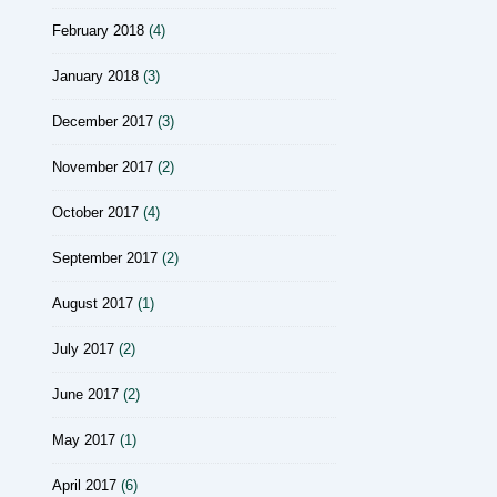
February 2018
(4)
January 2018
(3)
December 2017
(3)
November 2017
(2)
October 2017
(4)
September 2017
(2)
August 2017
(1)
July 2017
(2)
June 2017
(2)
May 2017
(1)
April 2017
(6)