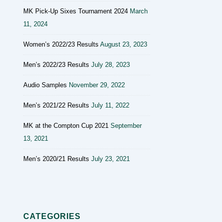
MK Pick-Up Sixes Tournament 2024
March
11, 2024
Women’s 2022/23 Results
August 23, 2023
Men’s 2022/23 Results
July 28, 2023
Audio Samples
November 29, 2022
Men’s 2021/22 Results
July 11, 2022
MK at the Compton Cup 2021
September
13, 2021
Men’s 2020/21 Results
July 23, 2021
CATEGORIES