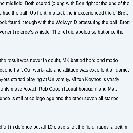
 midfield. Both scored (along with Ben right at the end of the
d the ball. Up front in attack the inexperienced trio of Brett
k found it tough with the Welwyn D pressuring the ball. Brett
vertent referee’s whistle. The ref did apologise but once the
he result was never in doubt, MK battled hard and made
second half. Our work-rate and attitude was excellent all game.
ayers started playing at University. Milton Keynes is vastly
y, only player/coach Rob Gooch [Loughborough] and Matt
nce is still at college-age and the other seven all started
ort in defence but all 10 players left the field happy, albeit in