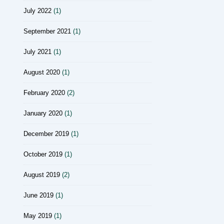
July 2022
(1)
September 2021
(1)
July 2021
(1)
August 2020
(1)
February 2020
(2)
January 2020
(1)
December 2019
(1)
October 2019
(1)
August 2019
(2)
June 2019
(1)
May 2019
(1)