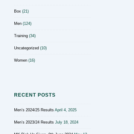
Box
(21)
Men
(124)
Training
(34)
Uncategorized
(10)
Women
(16)
RECENT POSTS
Men’s 2024/25 Results
April 4, 2025
Men’s 2023/24 Results
July 18, 2024