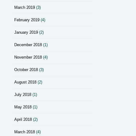
March 2019
(3)
February 2019
(4)
January 2019
(2)
December 2018
(1)
November 2018
(4)
October 2018
(3)
August 2018
(2)
July 2018
(1)
May 2018
(1)
April 2018
(2)
March 2018
(4)