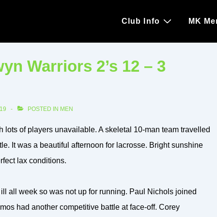
Main
Club Info
MK Me
Navigation
n Warriors 2’s 12 – 3
19
POSTED IN
MEN
 lots of players unavailable. A skeletal 10-man team travelled
tle. It was a beautiful afternoon for lacrosse. Bright sunshine
fect lax conditions.
ll all week so was not up for running. Paul Nichols joined
os had another competitive battle at face-off. Corey