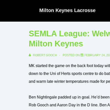
↓
Milton Keynes Lacrosse
Skip
to
Main
SEMLA League: Welwy
Content
Milton Keynes
ROBERT GOOCH
POSTED ON
FEBRUARY 24, 20
MK started the game on the back foot today with
down to the Uni of Herts sports centre to do bat
and warm late winter temperatures made for per
Ben Nightingale padded up in goal. He’d been i
Rob Gooch and Aaron Day in the D line. Ben Am