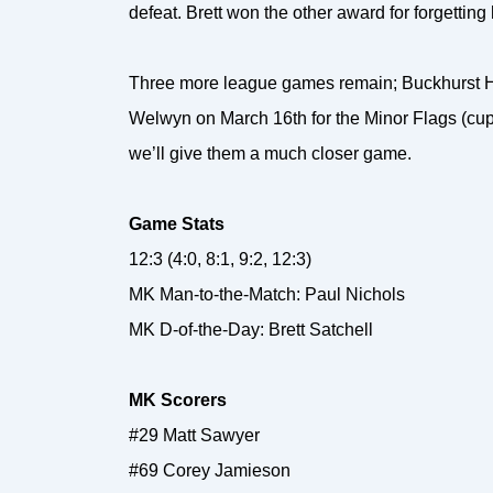
defeat. Brett won the other award for forgetting h
Three more league games remain; Buckhurst Hi
Welwyn on March 16th for the Minor Flags (cup
we’ll give them a much closer game.
Game Stats
12:3 (4:0, 8:1, 9:2, 12:3)
MK Man-to-the-Match: Paul Nichols
MK D-of-the-Day: Brett Satchell
MK Scorers
#29 Matt Sawyer
#69 Corey Jamieson