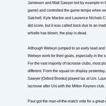
Jamieson and Matt Sawyer led by example in the
game) and controlled the game tempo when we ha
Satchell, Kyle Mackie and Laurence Nichols Coo
did score, but it was called back due to an inad
whistle has blown, the play is dead.
Although Welwyn jumped to an early lead and t
Welwyn work for their goals, especially in the 
For the vast majority of lacrosse clubs, most pl
different. From the squad on display yesterda
Sawyer [Oxford Brooks] played lax at Uni. Laure
lacrosse after Uni with the Milton Keynes club.
Paul got the man-of-the-match vote for a great eff