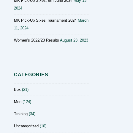
MK Pick-Up Sixes, 9th June 2024
May 13,
2024
MK Pick-Up Sixes Tournament 2024
March
11, 2024
Women’s 2022/23 Results
August 23, 2023
CATEGORIES
Box
(21)
Men
(124)
Training
(34)
Uncategorized
(10)