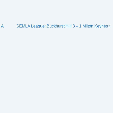
Next
 A
SEMLA League: Buckhurst Hill 3 – 1 Milton Keynes ›
Post
is