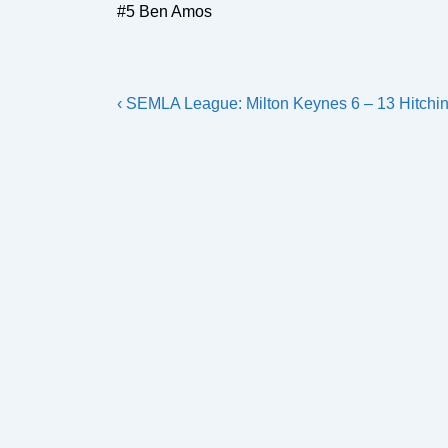
#5 Ben Amos
Post
Previous
‹ SEMLA League: Milton Keynes 6 – 13 Hitchin
navigation
Post
is