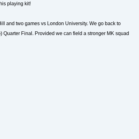
is playing kit!
ll and two games vs London University. We go back to
) Quarter Final. Provided we can field a stronger MK squad