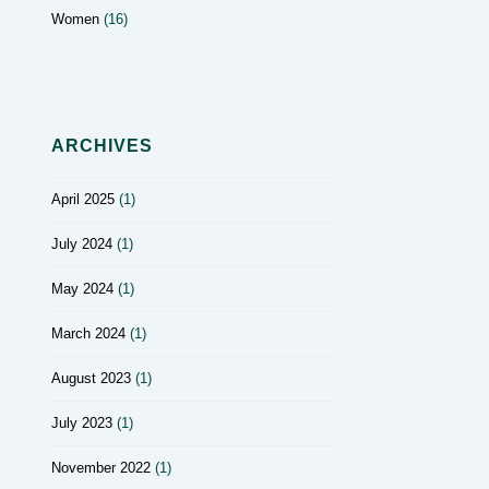
Women
(16)
ARCHIVES
April 2025
(1)
July 2024
(1)
May 2024
(1)
March 2024
(1)
August 2023
(1)
July 2023
(1)
November 2022
(1)