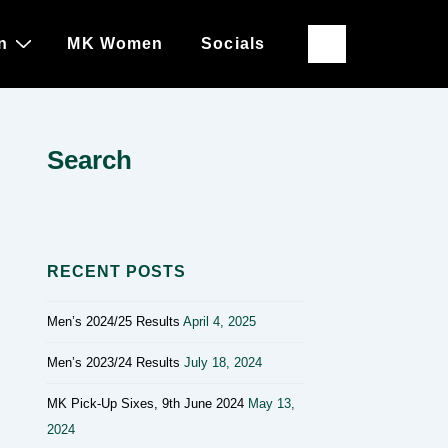
n
MK Women
Socials
Search
RECENT POSTS
Men’s 2024/25 Results
April 4, 2025
Men’s 2023/24 Results
July 18, 2024
MK Pick-Up Sixes, 9th June 2024
May 13,
2024