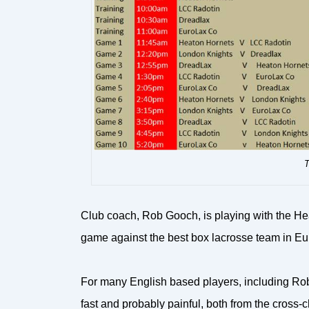
T
Club coach, Rob Gooch, is playing with the He
game against the best box lacrosse team in E
For many English based players, including Rob, it
fast and probably painful, both from the cross-