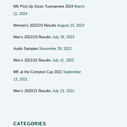
MK Pick-Up Sixes Tournament 2024
March
11, 2024
Women’s 2022/23 Results
August 23, 2023
Men’s 2022/23 Results
July 28, 2023
Audio Samples
November 29, 2022
Men’s 2021/22 Results
July 11, 2022
MK at the Compton Cup 2021
September
13, 2021
Men’s 2020/21 Results
July 23, 2021
CATEGORIES