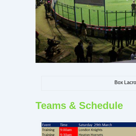
Box Lacro
Teams & Schedule