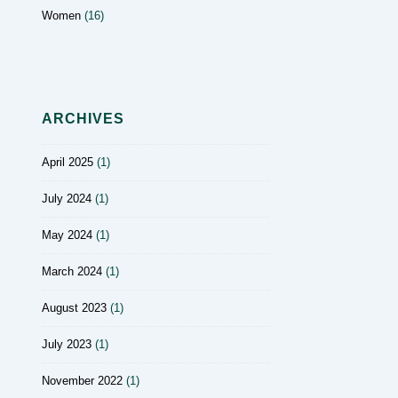
Women
(16)
ARCHIVES
April 2025
(1)
July 2024
(1)
May 2024
(1)
March 2024
(1)
August 2023
(1)
July 2023
(1)
November 2022
(1)