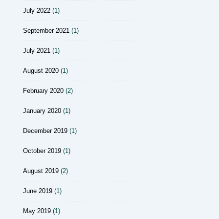
July 2022
(1)
September 2021
(1)
July 2021
(1)
August 2020
(1)
February 2020
(2)
January 2020
(1)
December 2019
(1)
October 2019
(1)
August 2019
(2)
June 2019
(1)
May 2019
(1)