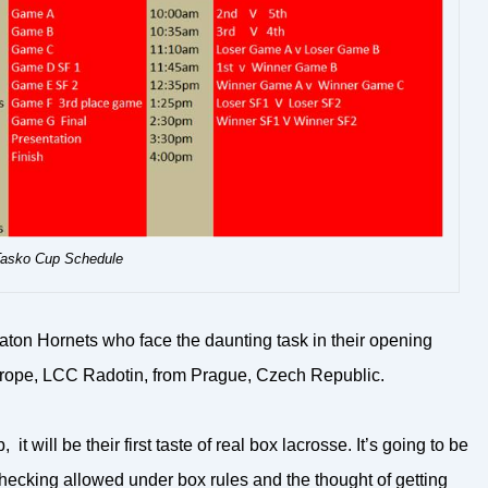
asko Cup Schedule
aton Hornets who face the daunting task in their opening
urope, LCC Radotin, from Prague, Czech Republic.
 will be their first taste of real box lacrosse. It’s going to be
checking allowed under box rules and the thought of getting