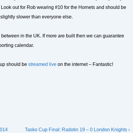
y. Look out for Rob wearing #10 for the Hornets and should be
 slightly slower than everyone else.
 between in the UK. If more are built then we can guarantee
porting calendar.
 Cup should be
streamed live
on the internet – Fantastic!
Next
2014
Tasko Cup Final: Radotin 19 – 0 London Knights ›