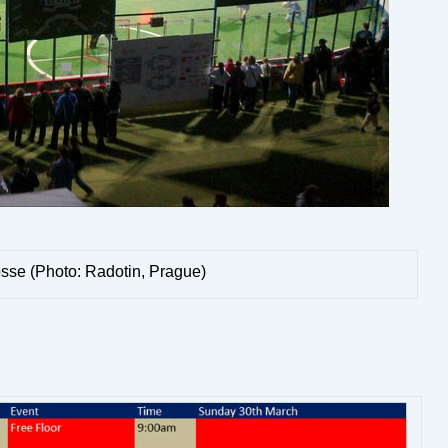
sse (Photo: Radotin, Prague)