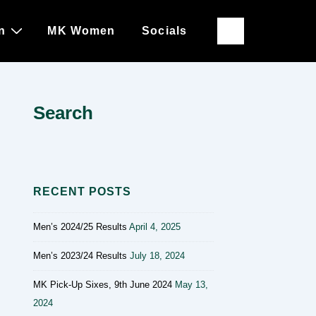
n
MK Women
Socials
Search
RECENT POSTS
Men’s 2024/25 Results
April 4, 2025
Men’s 2023/24 Results
July 18, 2024
MK Pick-Up Sixes, 9th June 2024
May 13,
2024