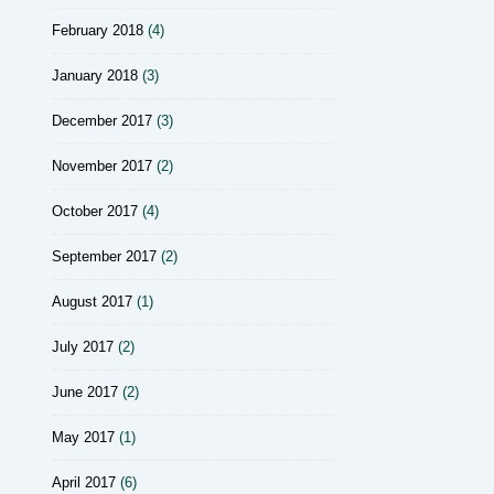
February 2018
(4)
January 2018
(3)
December 2017
(3)
November 2017
(2)
October 2017
(4)
September 2017
(2)
August 2017
(1)
July 2017
(2)
June 2017
(2)
May 2017
(1)
April 2017
(6)