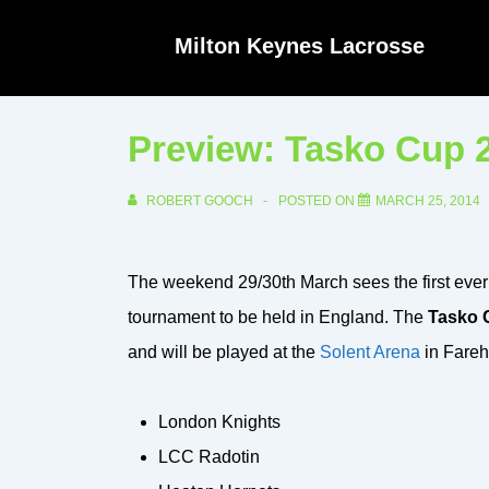
↓
Milton Keynes Lacrosse
Skip
to
Main
Preview: Tasko Cup 
Content
ROBERT GOOCH
POSTED ON
MARCH 25, 2014
The weekend 29/30th March sees the first ever
tournament to be held in England. The
Tasko 
and will be played at the
Solent Arena
in Fare
London Knights
LCC Radotin