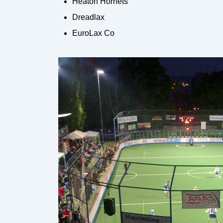
Heaton Hornets
Dreadlax
EuroLax Co