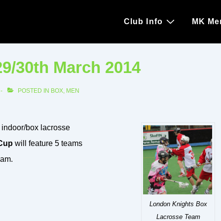
Main
Club Info
MK Me
Navigation
29/30th March 2014
POSTED IN
BOX
,
MEN
 indoor/box lacrosse
Cup
will feature 5 teams
ham.
London Knights Box
Lacrosse Team