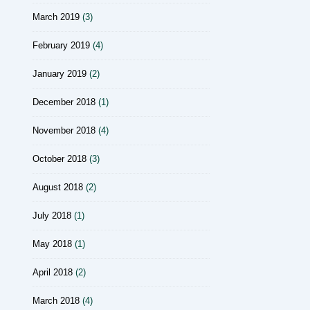
March 2019
(3)
February 2019
(4)
January 2019
(2)
December 2018
(1)
November 2018
(4)
October 2018
(3)
August 2018
(2)
July 2018
(1)
May 2018
(1)
April 2018
(2)
March 2018
(4)