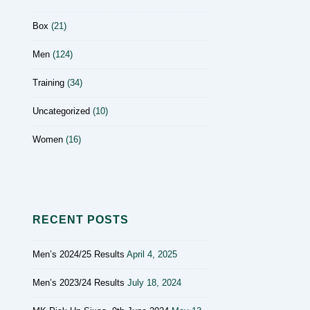
Box
(21)
Men
(124)
Training
(34)
Uncategorized
(10)
Women
(16)
RECENT POSTS
Men’s 2024/25 Results
April 4, 2025
Men’s 2023/24 Results
July 18, 2024