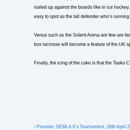
nailed up against the boards like in ice hocke
easy to spot as the tall defender who’s running
Venus such as the Solent Arena are few are far
box lacrosse will become a feature of the UK s
Finally, the icing of the cake is that the Tasko
Post
Previous
‹ Preview: SEMLA 6’s Tournament, 26th April 