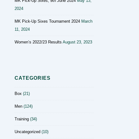
MK Pick-Up Sixes, 9th June 2024
May 13,
2024
MK Pick-Up Sixes Tournament 2024
March
11, 2024
Women’s 2022/23 Results
August 23, 2023
CATEGORIES
Box
(21)
Men
(124)
Training
(34)
Uncategorized
(10)